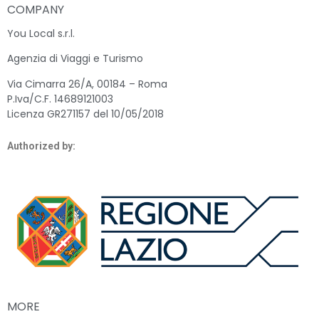
COMPANY
You Local s.r.l.
Agenzia di Viaggi e Turismo
Via Cimarra 26/A, 00184 – Roma
P.Iva/C.F. 14689121003
Licenza GR271157 del 10/05/2018
Authorized by:
MORE