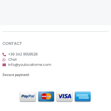
CONTACT
+39 342 9558528
Chat
info@youlocalrome.com
Secure payment: