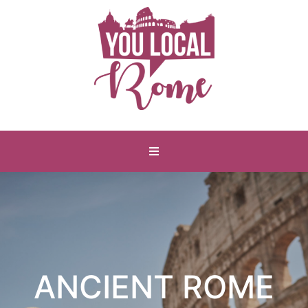
ANCIENT ROME