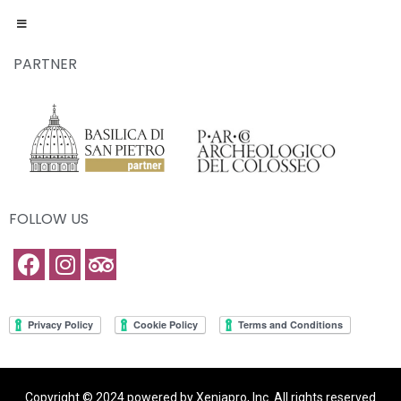
PARTNER
FOLLOW US
Copyright © 2024 powered by Xeniapro, Inc. All rights reserved