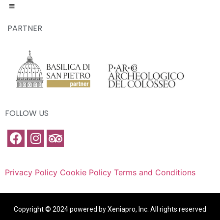
PARTNER
FOLLOW US
Privacy Policy
Cookie Policy
Terms and Conditions
Copyright © 2024 powered by Xeniapro, Inc. All rights reserved