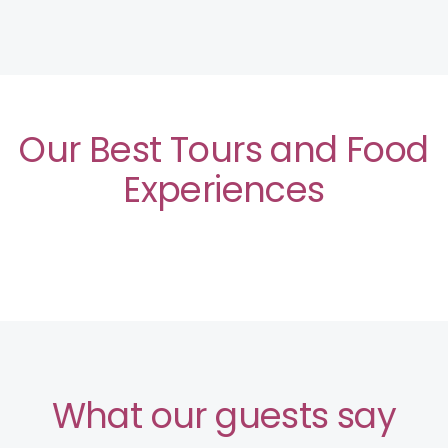
Our Best Tours and Food
Experiences
What our guests say