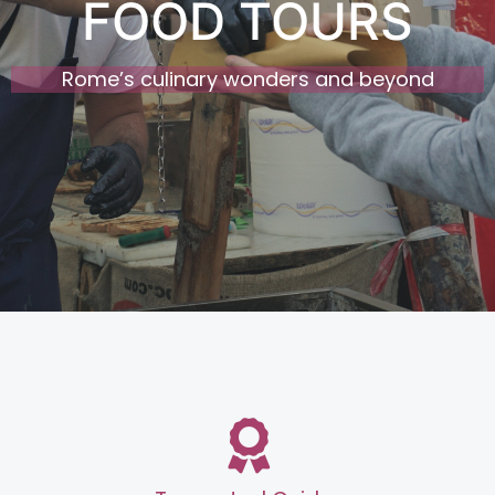
FOOD TOURS
Rome’s culinary wonders and beyond