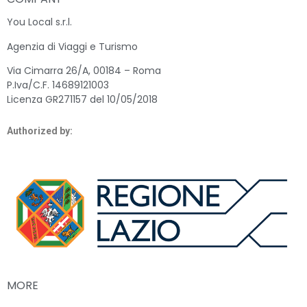
You Local s.r.l.
Agenzia di Viaggi e Turismo
Via Cimarra 26/A, 00184 – Roma
P.Iva/C.F. 14689121003
Licenza GR271157 del 10/05/2018
Authorized by:
MORE