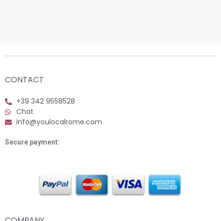
CONTACT
+39 342 9558528
Chat
info@youlocalrome.com
Secure payment:
COMPANY