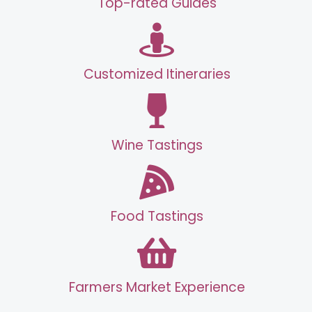
Top-rated Guides
Customized Itineraries
Wine Tastings
Food Tastings
Farmers Market Experience