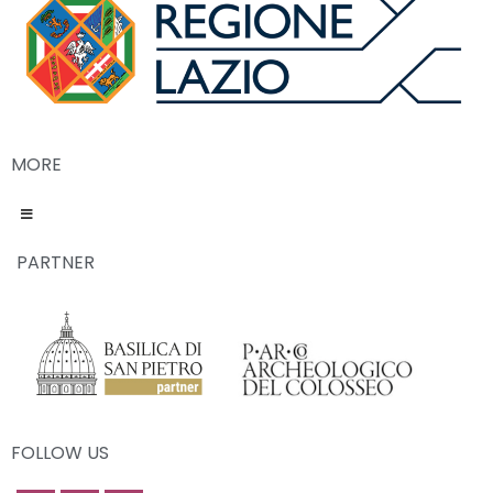
MORE
PARTNER
FOLLOW US