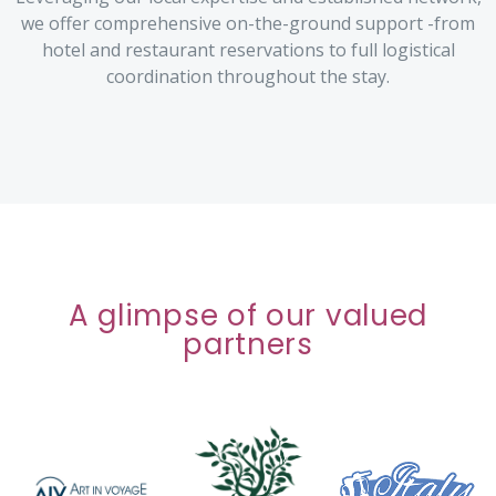
we offer comprehensive on-the-ground support -from
hotel and restaurant reservations to full logistical
coordination throughout the stay.
A glimpse of our valued
partners