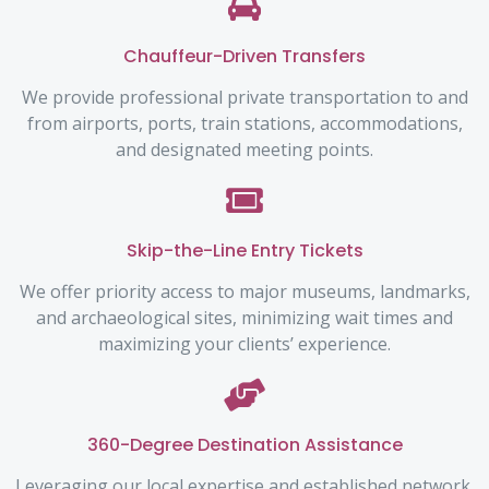
Chauffeur-Driven Transfers
We provide professional private transportation to and
from airports, ports, train stations, accommodations,
and designated meeting points.
Skip-the-Line Entry Tickets
We offer priority access to major museums, landmarks,
and archaeological sites, minimizing wait times and
maximizing your clients’ experience.
360-Degree Destination Assistance
Leveraging our local expertise and established network,