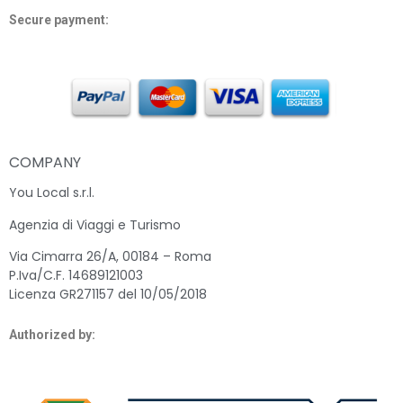
Secure payment:
COMPANY
You Local s.r.l.
Agenzia di Viaggi e Turismo
Via Cimarra 26/A, 00184 – Roma
P.Iva/C.F. 14689121003
Licenza GR271157 del 10/05/2018
Authorized by: