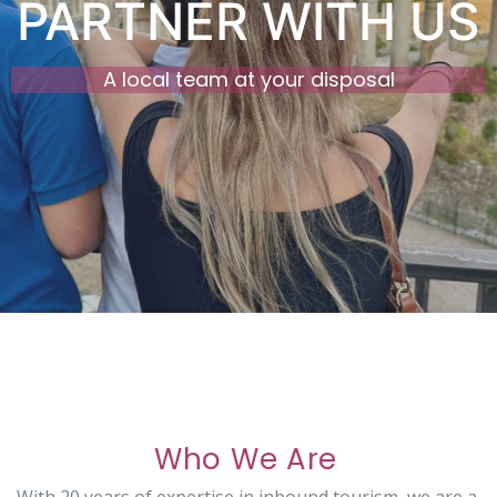
PARTNER WITH US
A local team at your disposal
Who We Are