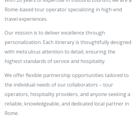
With 20 years of expertise in inbound tourism, we are a
Rome-based tour operator specializing in high-end
travel experiences.
Our mission is to deliver excellence through
personalization. Each itinerary is thoughtfully designed
with meticulous attention to detail, ensuring the
highest standards of service and hospitality.
We offer flexible partnership opportunities tailored to
the individual needs of our collaborators – tour
operators, hospitality providers, and anyone seeking a
reliable, knowledgeable, and dedicated local partner in
Rome.