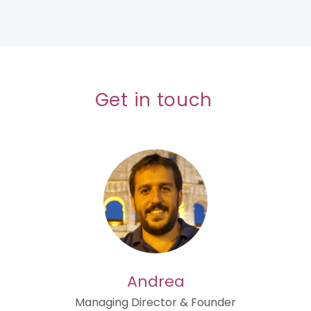
Get in touch
Andrea
Managing Director & Founder