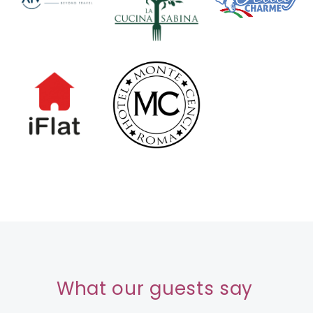
What our guests say