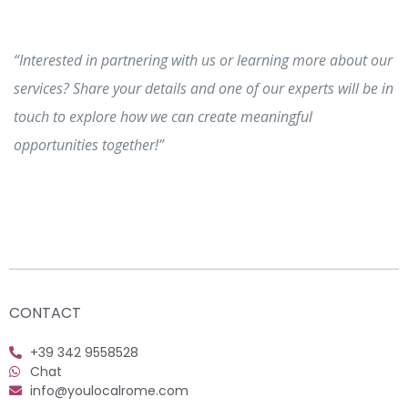
“Interested in partnering with us or learning more about our
services? Share your details and one of our experts will be in
touch to explore how we can create meaningful
opportunities together!”
CONTACT
+39 342 9558528
Chat
info@youlocalrome.com