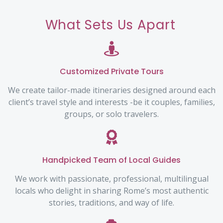
What Sets Us Apart
Customized Private Tours
We create tailor-made itineraries designed around each
client’s travel style and interests -be it couples, families,
groups, or solo travelers.
Handpicked Team of Local Guides
We work with passionate, professional, multilingual
locals who delight in sharing Rome’s most authentic
stories, traditions, and way of life.