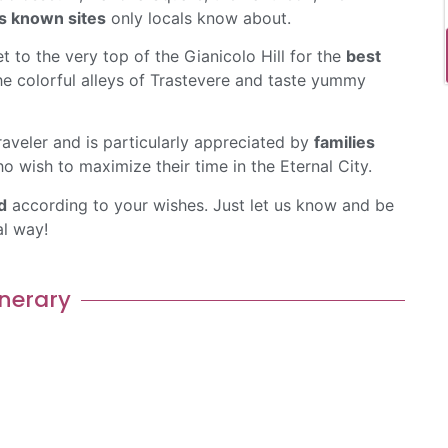
s known sites
only locals know about.
t to the very top of the Gianicolo Hill for the
best
e colorful alleys of Trastevere and taste yummy
raveler and is particularly appreciated by
families
o wish to maximize their time in the Eternal City.
d
according to your wishes. Just let us know and be
al way!
inerary