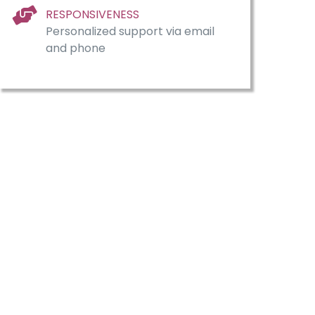
RESPONSIVENESS
Personalized support via email
and phone