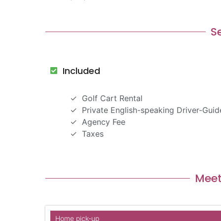
S
Included
Golf Cart Rental
Private English-speaking Driver-Guid
Agency Fee
Taxes
Meet
Home pick-up