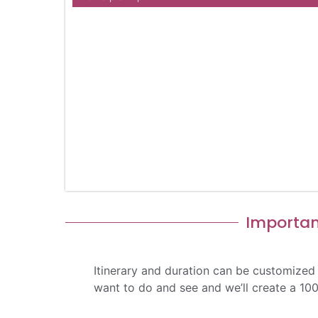
Importan
Itinerary and duration can be customized
want to do and see and we’ll create a 10