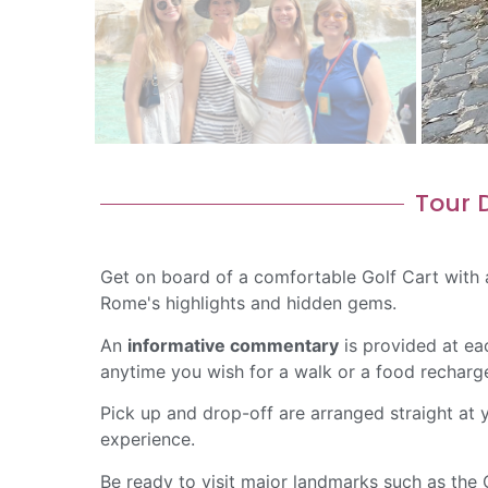
Tour D
Get on board of a comfortable Golf Cart with
Rome's highlights and hidden gems.
An
informative commentary
is provided at ea
anytime you wish for a walk or a food recharg
Pick up and drop-off are arranged straight a
experience.
Be ready to visit major landmarks such as the