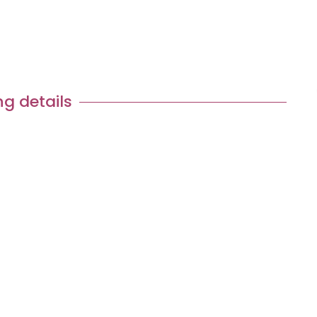
Tour Request
ng details