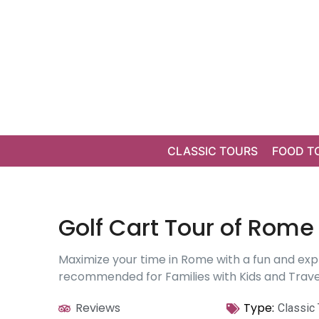
CLASSIC TOURS
FOOD T
Golf Cart Tour of Rome 
Maximize your time in Rome with a fun and expl
recommended for Families with Kids and Travel
Reviews
Type:
Classic