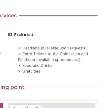
ervices
Excluded
Headsets (available upon request)
e
Entry Tickets to the Colosseum and
Pantheon (available upon request)
Food and Drinks
Gratuities
ing point​