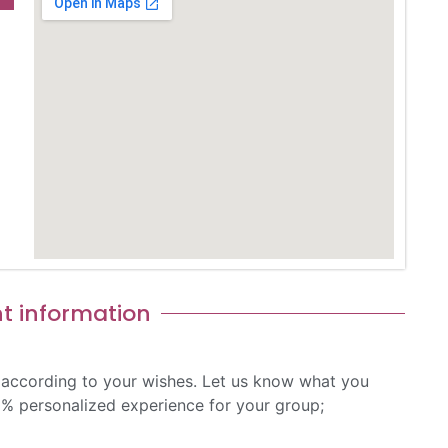
t information​
 according to your wishes. Let us know what you
0% personalized experience for your group;