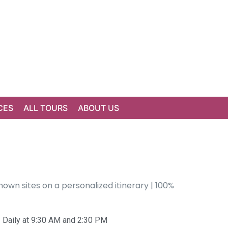
CES
ALL TOURS
ABOUT US
own sites on a personalized itinerary | 100%
Daily at 9:30 AM and 2:30 PM