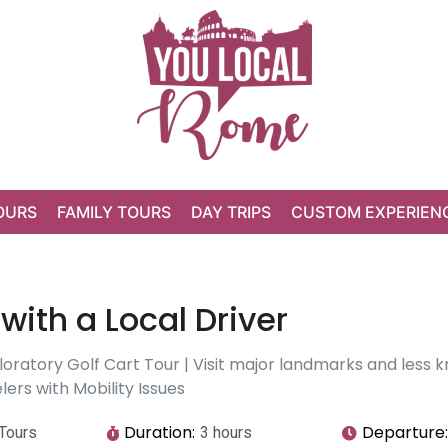
OURS
FAMILY TOURS
DAY TRIPS
CUSTOM EXPERIEN
with a Local Driver
oratory Golf Cart Tour | Visit major landmarks and less kn
ers with Mobility Issues
Duration:
Departure:
 Tours
3 hours