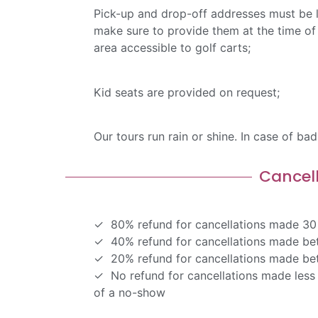
Pick-up and drop-off addresses must be l
make sure to provide them at the time of 
area accessible to golf carts;
Kid seats are provided on request;
Our tours run rain or shine. In case of ba
Cancel
80% refund for cancellations made 30 
40% refund for cancellations made bet
20% refund for cancellations made bet
No refund for cancellations made less 
of a no-show