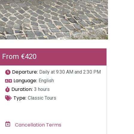
From €420
Departure:
Daily at 9:30 AM and 2:30 PM
Language:
English
Duration:
3 hours
Type:
Classic Tours
Cancellation Terms