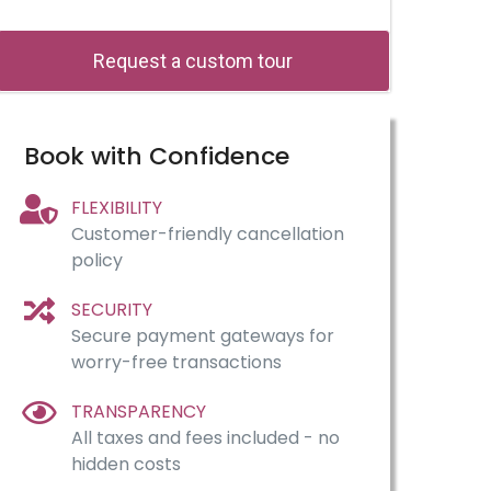
Request a custom tour
Book with Confidence
FLEXIBILITY
Customer-friendly cancellation
policy
SECURITY
Secure payment gateways for
worry-free transactions
TRANSPARENCY
All taxes and fees included - no
hidden costs