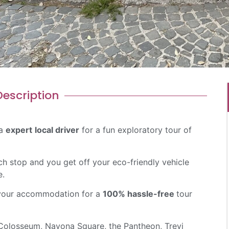
escription​
 a
expert
local driver
for a fun exploratory tour of
ch stop and you get off your eco-friendly vehicle
e.
t your accommodation for a
100% hassle-free
tour
 Colosseum, Navona Square, the Pantheon, Trevi