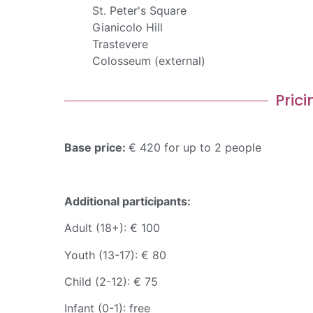
St. Peter's Square
Gianicolo Hill
Trastevere
Colosseum (external)
Prici
Base price:
€ 420 for up to 2 people
Additional participants:
Adult (18+): € 100
Youth (13-17): € 80
Child (2-12): € 75
Infant (0-1): free