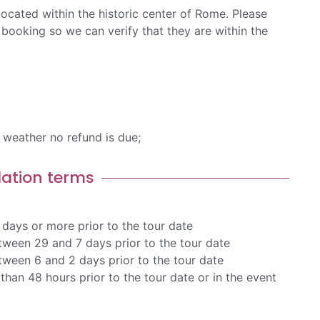
ocated within the historic center of Rome. Please
booking so we can verify that they are within the
d weather no refund is due;
lation terms
days or more prior to the tour date
ween 29 and 7 days prior to the tour date
ween 6 and 2 days prior to the tour date
than 48 hours prior to the tour date or in the event