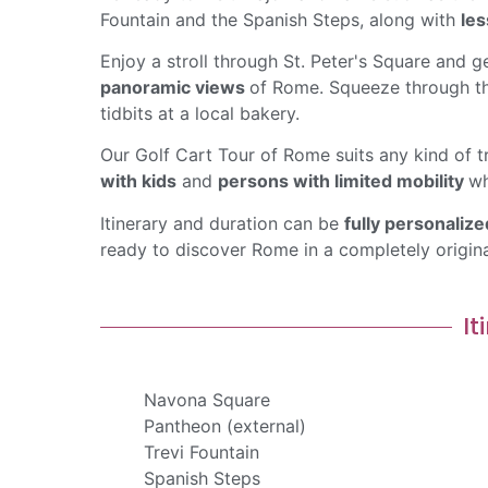
Fountain and the Spanish Steps, along with
les
Enjoy a stroll through St. Peter's Square and ge
panoramic views
of Rome. Squeeze through th
tidbits at a local bakery.
Our Golf Cart Tour of Rome suits any kind of t
with kids
and
persons with limited mobility
wh
Itinerary and duration can be
fully personalize
ready to discover Rome in a completely origin
It
Navona Square
Pantheon (external)
Trevi Fountain
Spanish Steps