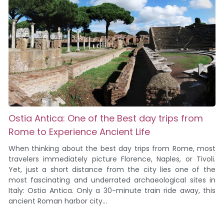
Ostia Antica: One of the Best day trips from
Rome to Experience Ancient Life
When thinking about the best day trips from Rome, most
travelers immediately picture Florence, Naples, or Tivoli.
Yet, just a short distance from the city lies one of the
most fascinating and underrated archaeological sites in
Italy: Ostia Antica. Only a 30-minute train ride away, this
ancient Roman harbor city...