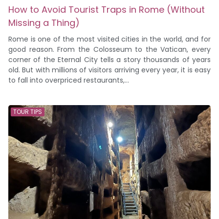
How to Avoid Tourist Traps in Rome (Without
Missing a Thing)
Rome is one of the most visited cities in the world, and for
good reason. From the Colosseum to the Vatican, every
corner of the Eternal City tells a story thousands of years
old. But with millions of visitors arriving every year, it is easy
to fall into overpriced restaurants,...
TOUR TIPS