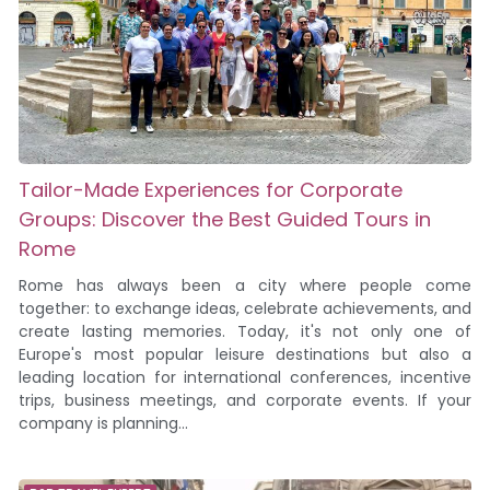
Tailor-Made Experiences for Corporate
Groups: Discover the Best Guided Tours in
Rome
Rome has always been a city where people come
together: to exchange ideas, celebrate achievements, and
create lasting memories. Today, it's not only one of
Europe's most popular leisure destinations but also a
leading location for international conferences, incentive
trips, business meetings, and corporate events. If your
company is planning...