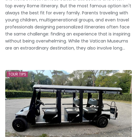
top every Rome itinerary. But the most famous option isn't
always the best fit for every family. Parents traveling with
young children, multigenerational groups, and even travel
professionals designing personalized itineraries often face
the same challenge: finding an experience that is inspiring
without being overwhelming. While the Vatican Museums
are an extraordinary destination, they also involve long...
TOUR TIPS