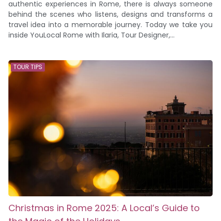
authentic experiences in Rome, there is always someone
behind the scenes who listens, designs and transforms a
travel idea into a memorable journey. Today we take you
inside YouLocal Rome with Ilaria, Tour Designer,...
TOUR TIPS
Christmas in Rome 2025: A Local’s Guide to