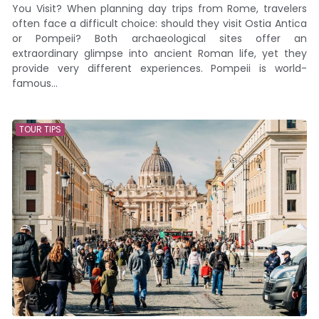
You Visit? When planning day trips from Rome, travelers
often face a difficult choice: should they visit Ostia Antica
or Pompeii? Both archaeological sites offer an
extraordinary glimpse into ancient Roman life, yet they
provide very different experiences. Pompeii is world-
famous...
TOUR TIPS