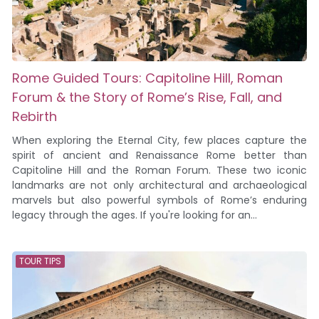
Rome Guided Tours: Capitoline Hill, Roman
Forum & the Story of Rome’s Rise, Fall, and
Rebirth
When exploring the Eternal City, few places capture the
spirit of ancient and Renaissance Rome better than
Capitoline Hill and the Roman Forum. These two iconic
landmarks are not only architectural and archaeological
marvels but also powerful symbols of Rome’s enduring
legacy through the ages. If you're looking for an...
TOUR TIPS