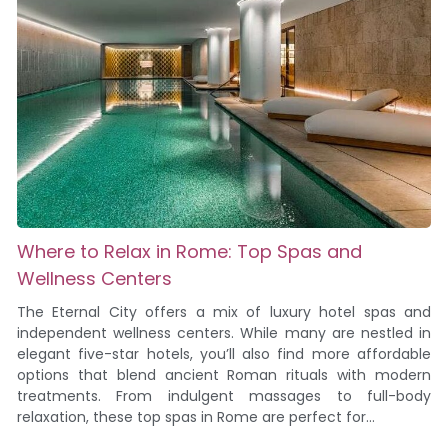
Where to Relax in Rome: Top Spas and
Wellness Centers
The Eternal City offers a mix of luxury hotel spas and
independent wellness centers. While many are nestled in
elegant five-star hotels, you’ll also find more affordable
options that blend ancient Roman rituals with modern
treatments. From indulgent massages to full-body
relaxation, these top spas in Rome are perfect for...