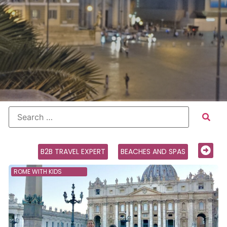
B2B TRAVEL EXPERT
BEACHES AND SPAS
ROME WITH KIDS