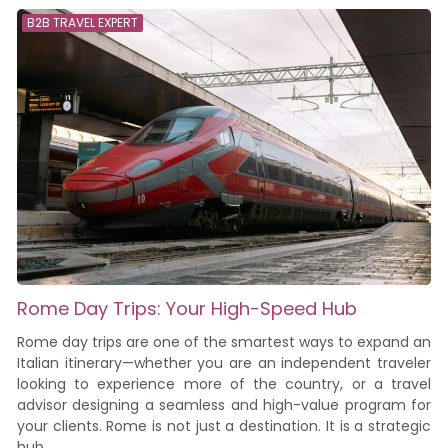
B2B TRAVEL EXPERT
Rome Day Trips: Your High-Speed Hub
Rome day trips are one of the smartest ways to expand an
Italian itinerary—whether you are an independent traveler
looking to experience more of the country, or a travel
advisor designing a seamless and high-value program for
your clients. Rome is not just a destination. It is a strategic
hub....