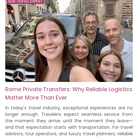
B2B TRAVEL EXPERT
Rome Private Transfers: Why Reliable Logistics
Matter More Than Ever
In today's travel industry, exceptional experiences are no
longer enough. Travelers expect seamless service from
the moment they arrive until the moment they leave—
and that expectation starts with transportation. For travel
advisors, tour operators, and luxury travel planners, reliable