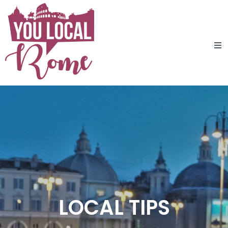
LOCAL TIPS