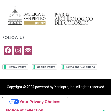
FOLLOW US
Copyright © 2024 powered by Xeniapro, Inc. All rights reserved
Your Privacy Choices
Notice at collection