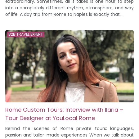
extraordinary. Sometimes, all it takes is one hour to step
into a completely different rhythm, atmosphere, and way
of life. A day trip from Rome to Naples is exactly that...
B2B TRAVEL EXPERT
Rome Custom Tours: Interview with Ilaria –
Tour Designer at YouLocal Rome
Behind the scenes of Rome private tours: languages,
passion and tailor-made experiences When we talk about