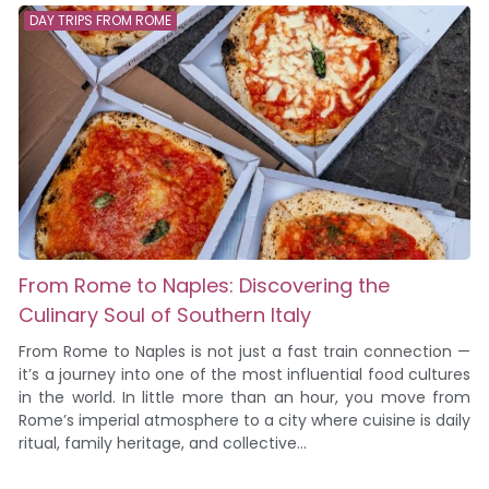
DAY TRIPS FROM ROME
From Rome to Naples: Discovering the
Culinary Soul of Southern Italy
From Rome to Naples is not just a fast train connection —
it’s a journey into one of the most influential food cultures
in the world. In little more than an hour, you move from
Rome’s imperial atmosphere to a city where cuisine is daily
ritual, family heritage, and collective...