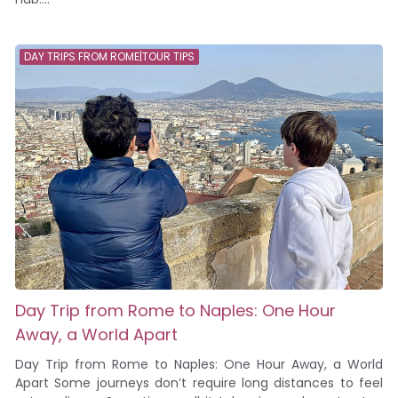
DAY TRIPS FROM ROME|TOUR TIPS
Day Trip from Rome to Naples: One Hour
Away, a World Apart
Day Trip from Rome to Naples: One Hour Away, a World
Apart Some journeys don’t require long distances to feel