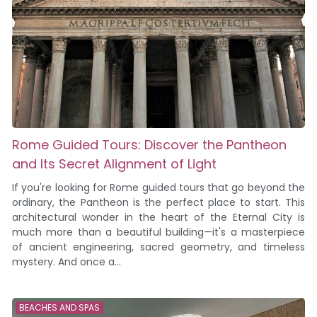
Rome Guided Tours: Discover the Pantheon
and Its Secret Alignment of Light
If you're looking for Rome guided tours that go beyond the
ordinary, the Pantheon is the perfect place to start. This
architectural wonder in the heart of the Eternal City is
much more than a beautiful building—it's a masterpiece
of ancient engineering, sacred geometry, and timeless
mystery. And once a...
BEACHES AND SPAS