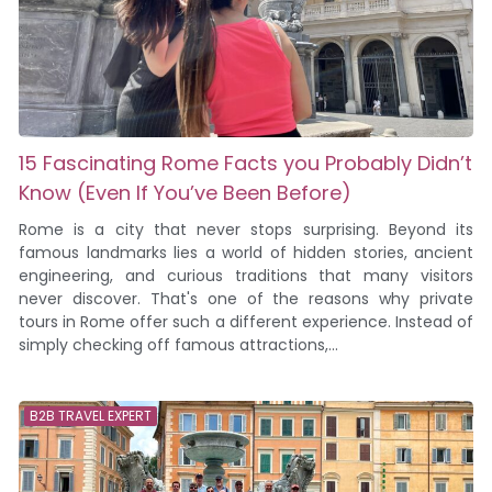
15 Fascinating Rome Facts you Probably Didn’t
Know (Even If You’ve Been Before)
Rome is a city that never stops surprising. Beyond its
famous landmarks lies a world of hidden stories, ancient
engineering, and curious traditions that many visitors
never discover. That's one of the reasons why private
tours in Rome offer such a different experience. Instead of
simply checking off famous attractions,...
B2B TRAVEL EXPERT