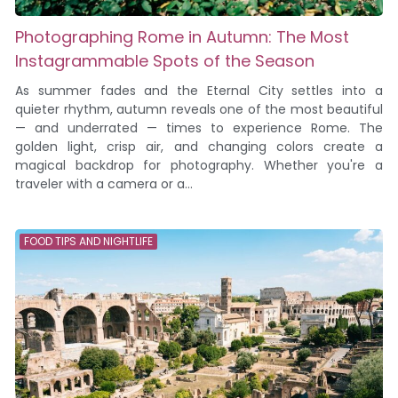
Photographing Rome in Autumn: The Most
Instagrammable Spots of the Season
As summer fades and the Eternal City settles into a
quieter rhythm, autumn reveals one of the most beautiful
— and underrated — times to experience Rome. The
golden light, crisp air, and changing colors create a
magical backdrop for photography. Whether you're a
traveler with a camera or a...
FOOD TIPS AND NIGHTLIFE