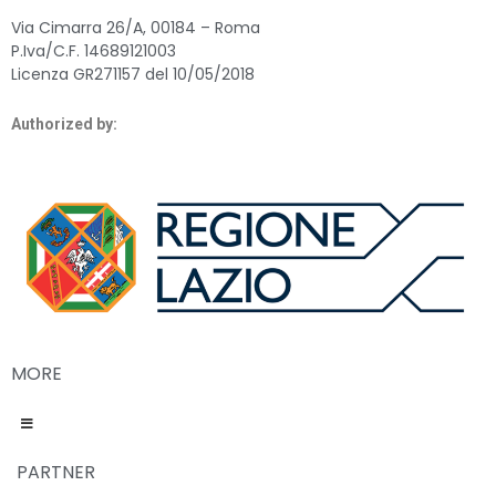
Via Cimarra 26/A, 00184 – Roma
P.Iva/C.F. 14689121003
Licenza GR271157 del 10/05/2018
Authorized by:
MORE
PARTNER