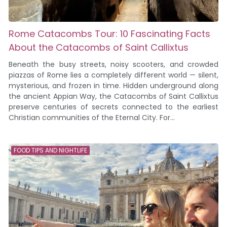
Rome Catacombs Tour: 10 Fascinating Facts
About the Catacombs of Saint Callixtus
Beneath the busy streets, noisy scooters, and crowded
piazzas of Rome lies a completely different world — silent,
mysterious, and frozen in time. Hidden underground along
the ancient Appian Way, the Catacombs of Saint Callixtus
preserve centuries of secrets connected to the earliest
Christian communities of the Eternal City. For...
FOOD TIPS AND NIGHTLIFE