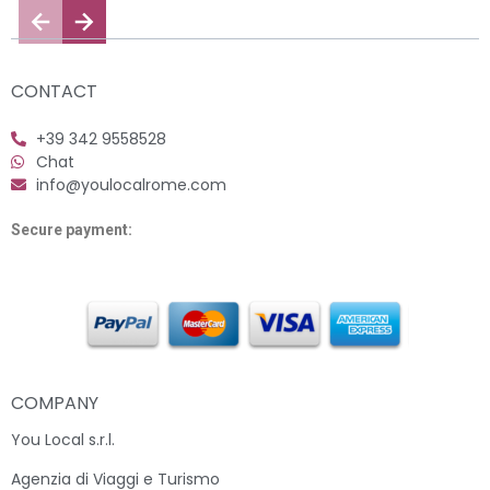
CONTACT
+39 342 9558528
Chat
info@youlocalrome.com
Secure payment:
COMPANY
You Local s.r.l.
Agenzia di Viaggi e Turismo