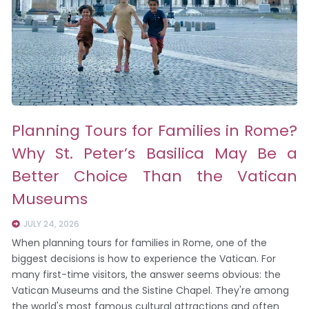
Planning Tours for Families in Rome?
Why St. Peter’s Basilica May Be a
Better Choice Than the Vatican
Museums
JULY 24, 2026
When planning tours for families in Rome, one of the
biggest decisions is how to experience the Vatican. For
many first-time visitors, the answer seems obvious: the
Vatican Museums and the Sistine Chapel. They're among
the world's most famous cultural attractions and often