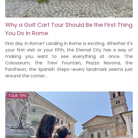
Why a Golf Cart Tour Should Be the First Thing
You Do in Rome
First day in Rome? Landing in Rome is exciting. Whether it's
your first visit or your fifth, the Eternal City has a way of
making you want to see everything at once. The
Colosseum, the Trevi Fountain, Piazza Navona, the
Pantheon, the Spanish Steps—every landmark seems just
around the corner...
TOUR TIPS