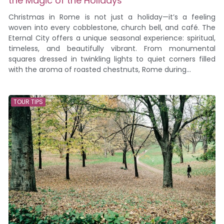
the Magic of the Holidays
Christmas in Rome is not just a holiday—it’s a feeling
woven into every cobblestone, church bell, and café. The
Eternal City offers a unique seasonal experience: spiritual,
timeless, and beautifully vibrant. From monumental
squares dressed in twinkling lights to quiet corners filled
with the aroma of roasted chestnuts, Rome during...
TOUR TIPS