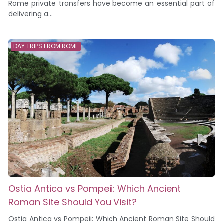
Rome private transfers have become an essential part of
delivering a...
DAY TRIPS FROM ROME
Ostia Antica vs Pompeii: Which Ancient
Roman Site Should You Visit?
Ostia Antica vs Pompeii: Which Ancient Roman Site Should