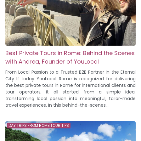
Best Private Tours in Rome: Behind the Scenes
with Andrea, Founder of YouLocal
From Local Passion to a Trusted B2B Partner in the Eternal
City If today YouLocal Rome is recognized for delivering
the best private tours in Rome for international clients and
tour operators, it all started from a simple idea:
transforming local passion into meaningful, tailor-made
travel experiences. In this behind-the-scenes...
DAY TRIPS FROM ROME|TOUR TIPS