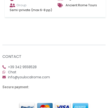
Group
Ancient Rome Tours
Semi-private (max 6-8 pp)
CONTACT
+39 342 9558528
Chat
info@youlocalrome.com
Secure payment: