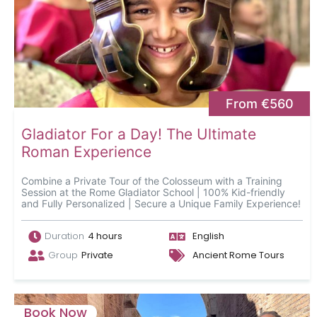
From €560
Gladiator For a Day! The Ultimate
Roman Experience
Combine a Private Tour of the Colosseum with a Training
Session at the Rome Gladiator School | 100% Kid-friendly
and Fully Personalized | Secure a Unique Family Experience!
Duration
4 hours
English
Group
Private
Ancient Rome Tours
Book Now