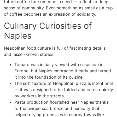
future coffee for someone in need — reflects a deep
sense of community. Even something as small as a cup
of coffee becomes an expression of solidarity.
Culinary Curiosities of
Naples
Neapolitan food culture is full of fascinating details
and lesser-known stories:
Tomato was initially viewed with suspicion in
Europe, but Naples embraced it early and turned
it into the foundation of its cuisine.
The soft texture of Neapolitan pizza is intentional
— it was designed to be folded and eaten quickly
by workers in the streets.
Pasta production flourished near Naples thanks
to the unique sea breeze and humidity that
helped drying processes in nearby towns like