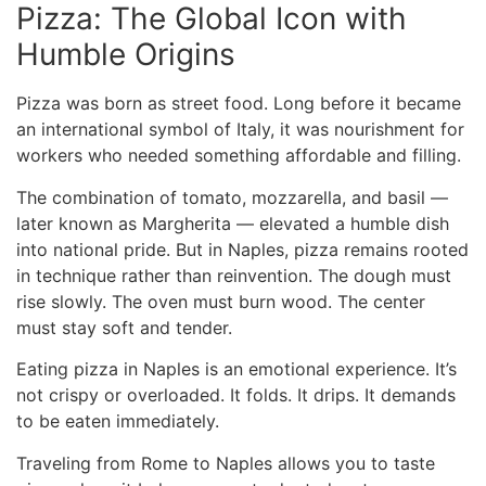
Pizza: The Global Icon with
Humble Origins
Pizza was born as street food. Long before it became
an international symbol of Italy, it was nourishment for
workers who needed something affordable and filling.
The combination of tomato, mozzarella, and basil —
later known as Margherita — elevated a humble dish
into national pride. But in Naples, pizza remains rooted
in technique rather than reinvention. The dough must
rise slowly. The oven must burn wood. The center
must stay soft and tender.
Eating pizza in Naples is an emotional experience. It’s
not crispy or overloaded. It folds. It drips. It demands
to be eaten immediately.
Traveling
from Rome to Naples
allows you to taste