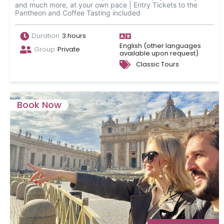
and much more, at your own pace | Entry Tickets to the
Pantheon and Coffee Tasting included
Duration
3 hours
English (other languages
Group
Private
available upon request)
Classic Tours
Book Now