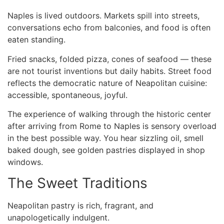
Naples is lived outdoors. Markets spill into streets,
conversations echo from balconies, and food is often
eaten standing.
Fried snacks, folded pizza, cones of seafood — these
are not tourist inventions but daily habits. Street food
reflects the democratic nature of Neapolitan cuisine:
accessible, spontaneous, joyful.
The experience of walking through the historic center
after arriving
from Rome to Naples
is sensory overload
in the best possible way. You hear sizzling oil, smell
baked dough, see golden pastries displayed in shop
windows.
The Sweet Traditions
Neapolitan pastry is rich, fragrant, and
unapologetically indulgent.