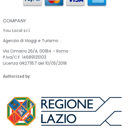
COMPANY
You Local s.r.l.
Agenzia di Viaggi e Turismo
Via Cimarra 26/A, 00184 – Roma
P.Iva/C.F. 14689121003
Licenza GR271157 del 10/05/2018
Authorized by: