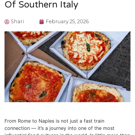
Of Southern Italy
Shari
February 25, 2026
From Rome to Naples
is not just a fast train
connection — it’s a journey into one of the most