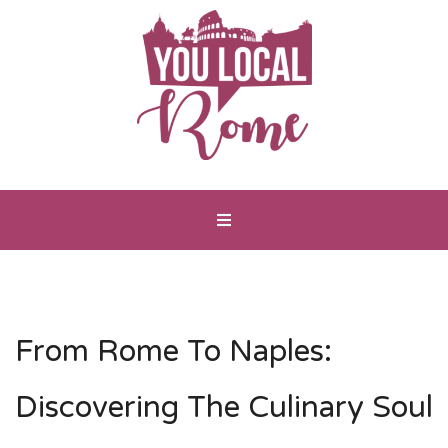
From Rome To Naples:
Discovering The Culinary Soul