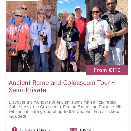
From €110
Ancient Rome and Colosseum Tour -
Semi-Private
Discover the wonders of Ancient Rome with a Top-rated
Guide | Visit the Colosseum, Roman Forum and Palatine Hill
with an intimate group of up to 6-8 people | Entry Tickets
included!
Duration
3 hours
English