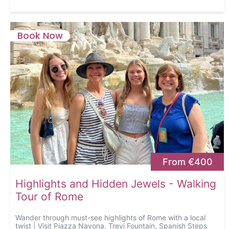
Book Now
From €400
Highlights and Hidden Jewels - Walking
Tour of Rome
Wander through must-see highlights of Rome with a local
twist | Visit Piazza Navona, Trevi Fountain, Spanish Steps