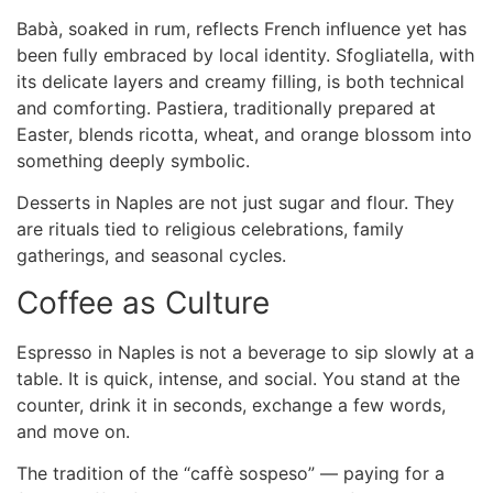
Babà, soaked in rum, reflects French influence yet has
been fully embraced by local identity. Sfogliatella, with
its delicate layers and creamy filling, is both technical
and comforting. Pastiera, traditionally prepared at
Easter, blends ricotta, wheat, and orange blossom into
something deeply symbolic.
Desserts in Naples are not just sugar and flour. They
are rituals tied to religious celebrations, family
gatherings, and seasonal cycles.
Coffee as Culture
Espresso in Naples is not a beverage to sip slowly at a
table. It is quick, intense, and social. You stand at the
counter, drink it in seconds, exchange a few words,
and move on.
The tradition of the “caffè sospeso” — paying for a