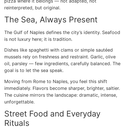
pizza where it belongs — not adapted, not
reinterpreted, but original.
The Sea, Always Present
The Gulf of Naples defines the city’s identity. Seafood
is not luxury here; it is tradition.
Dishes like spaghetti with clams or simple sautéed
mussels rely on freshness and restraint. Garlic, olive
oil, parsley — few ingredients, carefully balanced. The
goal is to let the sea speak.
Moving
from Rome to Naples
, you feel this shift
immediately. Flavors become sharper, brighter, saltier.
The cuisine mirrors the landscape: dramatic, intense,
unforgettable.
Street Food and Everyday
Rituals