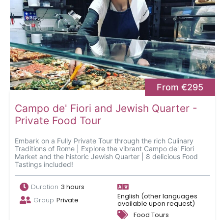
From €295
Campo de' Fiori and Jewish Quarter -
Private Food Tour
Embark on a Fully Private Tour through the rich Culinary
Traditions of Rome | Explore the vibrant Campo de' Fiori
Market and the historic Jewish Quarter | 8 delicious Food
Tastings included!
Duration
3 hours
English (other languages
Group
Private
available upon request)
Food Tours