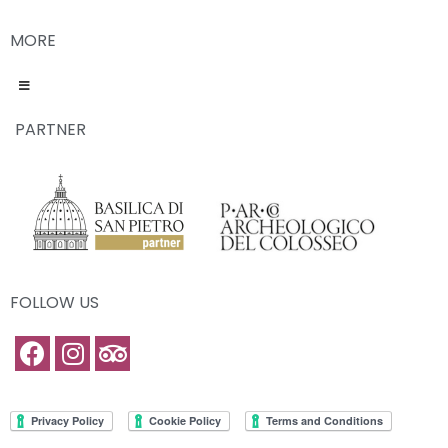
MORE
PARTNER
FOLLOW US