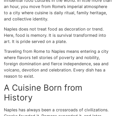
influential food cultures in the world. In little more than
an hour, you move from Rome’s imperial atmosphere
to a city where cuisine is daily ritual, family heritage,
and collective identity.
Naples does not treat food as decoration or trend.
Here, food is memory. It is survival transformed into
art. It is pride served on a plate.
Traveling
from Rome to Naples
means entering a city
where flavors tell stories of poverty and nobility,
foreign domination and fierce independence, sea and
volcano, devotion and celebration. Every dish has a
reason to exist.
A Cuisine Born from
History
Naples has always been a crossroads of civilizations.