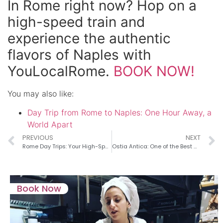
In Rome right now? Hop on a
high-speed train and
experience the authentic
flavors of Naples with
YouLocalRome.
BOOK NOW!
You may also like:
Day Trip from Rome to Naples: One Hour Away, a
World Apart
PREVIOUS
NEXT
Rome Day Trips: Your High-Speed Hub
Ostia Antica: One of the Best day trips from Rome to Experience Ancient Life
Book Now