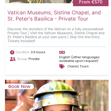
From €570
Vatican Museums, Sistine Chapel, and
St. Peter's Basilica - Private Tour
Discover the wonders of the Vatican on a fully personalized
Private Tour | Visit the Vatican Museums, Sistine Chapel and
St. Peter's Basilica at your own pace | Skip-the-line Entry
Tickets included!
Duration
3.5 hours
English (other languages
Group
Private
available upon request)
Classic Tours
Book Now