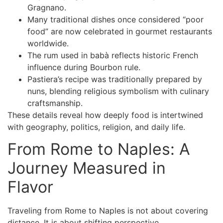
Gragnano.
Many traditional dishes once considered “poor
food” are now celebrated in gourmet restaurants
worldwide.
The rum used in babà reflects historic French
influence during Bourbon rule.
Pastiera’s recipe was traditionally prepared by
nuns, blending religious symbolism with culinary
craftsmanship.
These details reveal how deeply food is intertwined
with geography, politics, religion, and daily life.
From Rome to Naples: A
Journey Measured in
Flavor
Traveling
from Rome to Naples
is not about covering
distance. It is about shifting perspective.