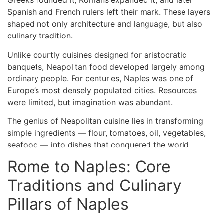
Greeks founded it, Romans expanded it, and later
Spanish and French rulers left their mark. These layers
shaped not only architecture and language, but also
culinary tradition.
Unlike courtly cuisines designed for aristocratic
banquets, Neapolitan food developed largely among
ordinary people. For centuries, Naples was one of
Europe’s most densely populated cities. Resources
were limited, but imagination was abundant.
The genius of Neapolitan cuisine lies in transforming
simple ingredients — flour, tomatoes, oil, vegetables,
seafood — into dishes that conquered the world.
Rome to Naples: Core
Traditions and Culinary
Pillars of Naples