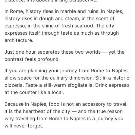
In Rome, history rises in marble and ruins. In Naples,
history rises in dough and steam, in the scent of
espresso, in the shine of fresh seafood. The city
expresses itself through taste as much as through
architecture.
Just one hour separates these two worlds — yet the
contrast feels profound.
If you are planning your journey
from Rome to Naples
,
allow space for the culinary dimension. Sit in a historic
pizzeria. Taste a still-warm sfogliatella. Drink espresso
at the counter like a local.
Because in Naples, food is not an accessory to travel.
It is the heartbeat of the city — and the true reason
why traveling from Rome to Naples is a journey you
will never forget.