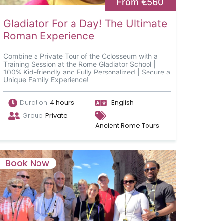
From €560
Gladiator For a Day! The Ultimate
Roman Experience
Combine a Private Tour of the Colosseum with a
Training Session at the Rome Gladiator School |
100% Kid-friendly and Fully Personalized | Secure a
Unique Family Experience!
Duration
4 hours
English
Group
Private
Ancient Rome Tours
Book Now