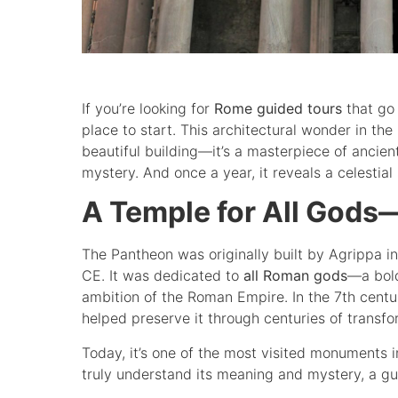
If you’re looking for
Rome guided tours
that go
place to start. This architectural wonder in the
beautiful building—it’s a masterpiece of ancie
mystery. And once a year, it reveals a celestial
A Temple for All Gods—
The Pantheon was originally built by Agrippa 
CE. It was dedicated to
all Roman gods
—a bold
ambition of the Roman Empire. In the 7th centur
helped preserve it through centuries of transfo
Today, it’s one of the most visited monuments in 
truly understand its meaning and mystery, a guid