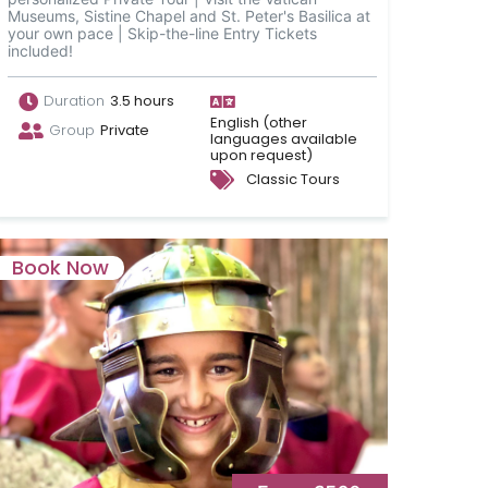
Museums, Sistine Chapel and St. Peter's Basilica at
your own pace | Skip-the-line Entry Tickets
included!
Duration
3.5 hours
English (other
Group
Private
languages available
upon request)
Classic Tours
Book Now