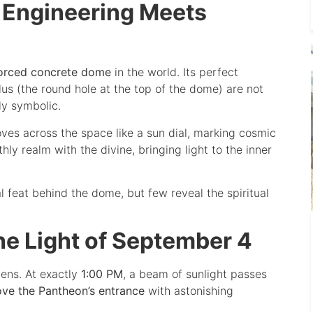
 Engineering Meets
forced concrete dome
in the world. Its perfect
us (the round hole at the top of the dome) are not
ly symbolic.
moves across the space like a sun dial, marking cosmic
hly realm with the divine, bringing light to the inner
l feat behind the dome, but few reveal the spiritual
he Light of September 4
ens. At exactly
1:00 PM
, a beam of sunlight passes
ove the Pantheon’s entrance
with astonishing