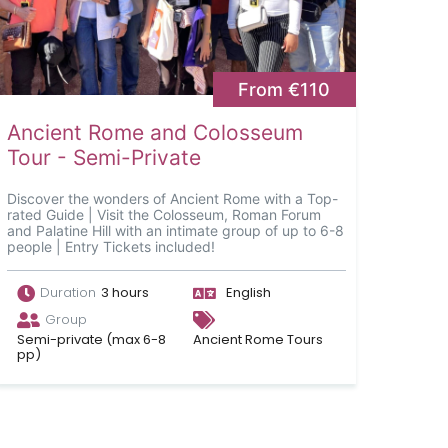
From €110
Ancient Rome and Colosseum
Tour - Semi-Private
Discover the wonders of Ancient Rome with a Top-
rated Guide | Visit the Colosseum, Roman Forum
and Palatine Hill with an intimate group of up to 6-8
people | Entry Tickets included!
Duration
3 hours
English
Group
Semi-private (max 6-8
Ancient Rome Tours
pp)