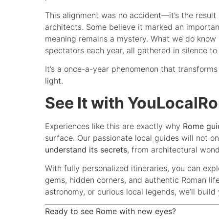
This alignment was no accident—it’s the result
architects. Some believe it marked an important
meaning remains a mystery. What we do know is
spectators each year, all gathered in silence t
It’s a once-a-year phenomenon that transforms 
light.
See It with YouLocalR
Experiences like this are exactly why
Rome gui
surface. Our passionate local guides will not o
understand its secrets
, from architectural won
With fully personalized itineraries, you can exp
gems, hidden corners, and authentic Roman life.
astronomy, or curious local legends, we’ll buil
Ready to see Rome with new eyes?