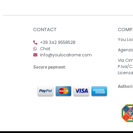
CONTACT
COMP
You Loca
+39 342 9558528
Chat
Agenzia
info@youlocalrome.com
Via Ci
P.Iva/C
Secure payment:
Licenza
Authori