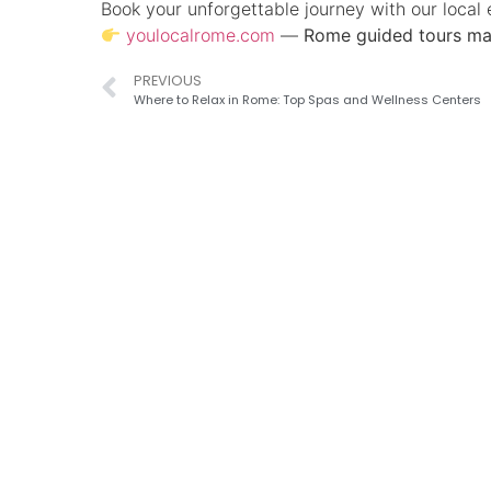
Book your unforgettable journey with our local 
youlocalrome.com
—
Rome guided tours ma
PREVIOUS
Where to Relax in Rome: Top Spas and Wellness Centers