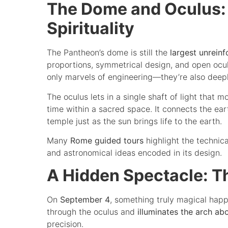
The Dome and Oculus:
Spirituality
The Pantheon’s dome is still the
largest unrein
proportions, symmetrical design, and open ocul
only marvels of engineering—they’re also deep
The oculus lets in a single shaft of light that 
time within a sacred space. It connects the eart
temple just as the sun brings life to the earth.
Many
Rome guided tours
highlight the technica
and astronomical ideas encoded in its design.
A Hidden Spectacle: T
On
September 4
, something truly magical happ
through the oculus and
illuminates the arch ab
precision.