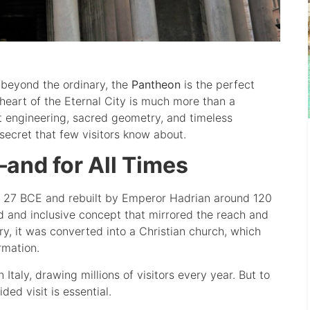
 beyond the ordinary, the
Pantheon
is the perfect
 heart of the Eternal City is much more than a
nt engineering, sacred geometry, and timeless
 secret that few visitors know about.
and for All Times
in 27 BCE and rebuilt by Emperor Hadrian around 120
 and inclusive concept that mirrored the reach and
y, it was converted into a Christian church, which
rmation.
Italy, drawing millions of visitors every year. But to
ed visit is essential.