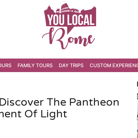
OURS
FAMILY TOURS
DAY TRIPS
CUSTOM EXPERIEN
Discover The Pantheon
ment Of Light