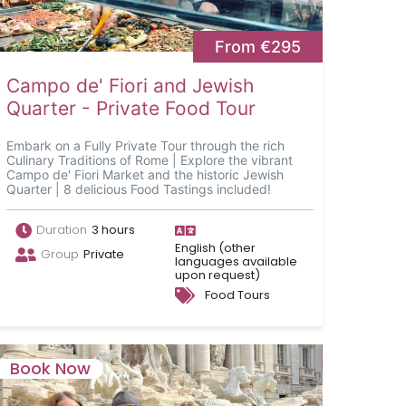
From €295
Campo de' Fiori and Jewish
Quarter - Private Food Tour
Embark on a Fully Private Tour through the rich
Culinary Traditions of Rome | Explore the vibrant
Campo de' Fiori Market and the historic Jewish
Quarter | 8 delicious Food Tastings included!
Duration
3 hours
English (other
Group
Private
languages available
upon request)
Food Tours
Book Now