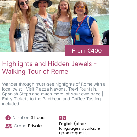
From €400
Highlights and Hidden Jewels -
Walking Tour of Rome
Wander through must-see highlights of Rome with a
local twist | Visit Piazza Navona, Trevi Fountain,
Spanish Steps and much more, at your own pace |
Entry Tickets to the Pantheon and Coffee Tasting
included
Duration
3 hours
English (other
Group
Private
languages available
upon request)