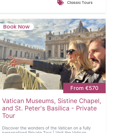
Classic Tours
Book Now
From €570
Vatican Museums, Sistine Chapel,
and St. Peter's Basilica - Private
Tour
Discover the wonders of the Vatican on a fully
personalized Private Tour | Visit the Vatican