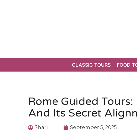
CLASSIC TOURS
FOOD T
Rome Guided Tours: 
And Its Secret Align
Shari
September 5, 2025