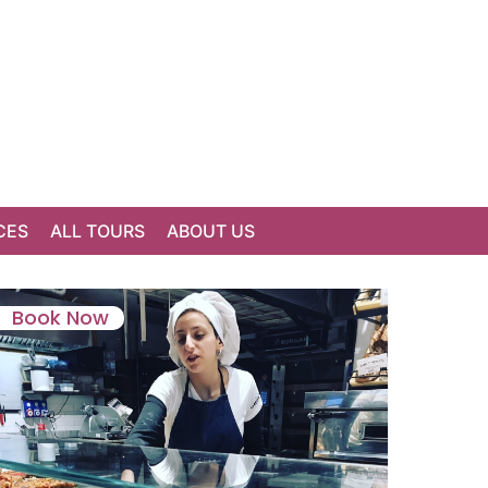
CES
ALL TOURS
ABOUT US
Book Now