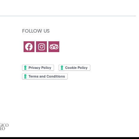
FOLLOW US