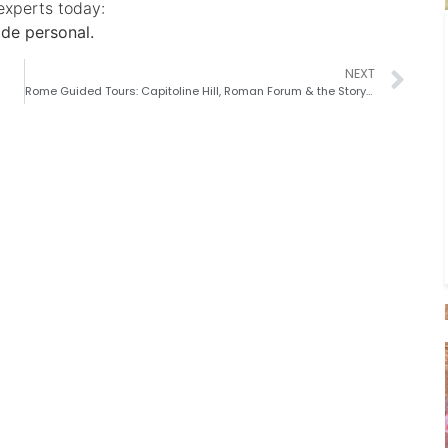
experts today:
de personal.
NEXT
Rome Guided Tours: Capitoline Hill, Roman Forum & the Story of Rome’s Rise, Fall, and Rebirth