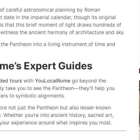
 of careful astronomical planning by Roman
 date in the imperial calendar, though its original
 that this brief moment of light draws hundreds of
o witness the ancient harmony of architecture and sky.
the Pantheon into a living instrument of time and
ome’s Expert Guides
ded tours
with
YouLocalRome
go beyond the
nly take you to see the Pantheon—they’ll help you
ders to symbolic alignments.
lore not just the Pantheon but also lesser-known
 Whether you’re into ancient history, sacred art,
d your experience around what inspires you most.