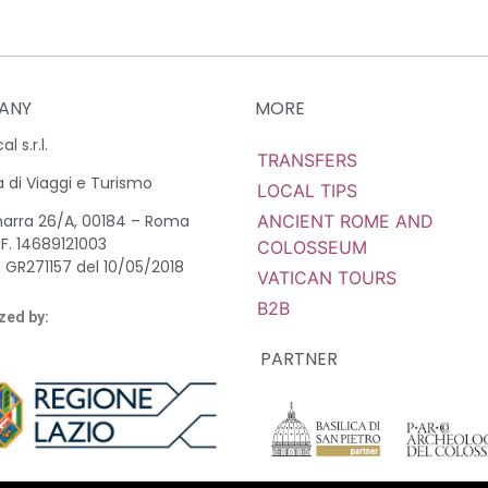
ANY
MORE
l s.r.l.
TRANSFERS
 di Viaggi e Turismo
LOCAL TIPS
ANCIENT ROME AND
marra 26/A, 00184 – Roma
.F. 14689121003
COLOSSEUM
 GR271157 del 10/05/2018
VATICAN TOURS
B2B
zed by:
PARTNER