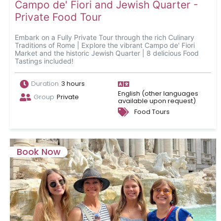
Campo de' Fiori and Jewish Quarter -
Private Food Tour
Embark on a Fully Private Tour through the rich Culinary
Traditions of Rome | Explore the vibrant Campo de' Fiori
Market and the historic Jewish Quarter | 8 delicious Food
Tastings included!
Duration
3 hours
English (other languages
Group
Private
available upon request)
Food Tours
Book Now