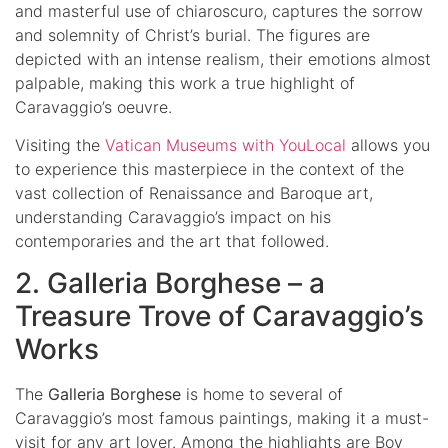
and masterful use of chiaroscuro, captures the sorrow
and solemnity of Christ’s burial. The figures are
depicted with an intense realism, their emotions almost
palpable, making this work a true highlight of
Caravaggio’s oeuvre.
Visiting the
Vatican Museums with YouLocal
allows you
to experience this masterpiece in the context of the
vast collection of Renaissance and Baroque art,
understanding Caravaggio’s impact on his
contemporaries and the art that followed.
2. Galleria Borghese – a
Treasure Trove of Caravaggio’s
Works
The
Galleria Borghese
is home to several of
Caravaggio’s most famous paintings, making it a must-
visit for any art lover. Among the highlights are Boy