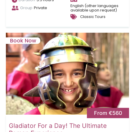
English (other languages
Group
Private
available upon request)
Classic Tours
Book Now
From €560
Gladiator For a Day! The Ultimate