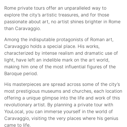
Rome private tours offer an unparalleled way to
explore the city’s artistic treasures, and for those
passionate about art, no artist shines brighter in Rome
than Caravaggio.
Among the indisputable protagonists of Roman art,
Caravaggio holds a special place. His works,
characterized by intense realism and dramatic use of
light, have left an indelible mark on the art world,
making him one of the most influential figures of the
Baroque period.
His masterpieces are spread across some of the city’s
most prestigious museums and churches, each location
offering a unique glimpse into the life and work of this
revolutionary artist. By planning a private tour with
YouLocal, you can immerse yourself in the world of
Caravaggio, visiting the very places where his genius
came to life.