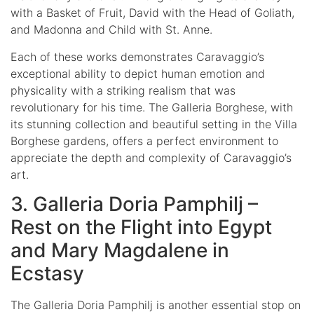
with a Basket of Fruit, David with the Head of Goliath,
and Madonna and Child with St. Anne.
Each of these works demonstrates Caravaggio’s
exceptional ability to depict human emotion and
physicality with a striking realism that was
revolutionary for his time. The Galleria Borghese, with
its stunning collection and beautiful setting in the Villa
Borghese gardens, offers a perfect environment to
appreciate the depth and complexity of Caravaggio’s
art.
3. Galleria Doria Pamphilj –
Rest on the Flight into Egypt
and Mary Magdalene in
Ecstasy
The Galleria Doria Pamphilj is another essential stop on