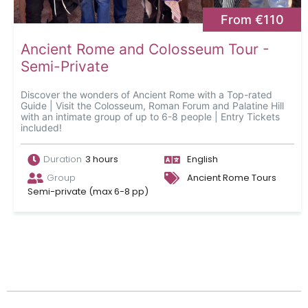
From €110
Ancient Rome and Colosseum Tour -
Semi-Private
Discover the wonders of Ancient Rome with a Top-rated
Guide | Visit the Colosseum, Roman Forum and Palatine Hill
with an intimate group of up to 6-8 people | Entry Tickets
included!
Duration
3 hours
English
Group
Ancient Rome Tours
Semi-private (max 6-8 pp)