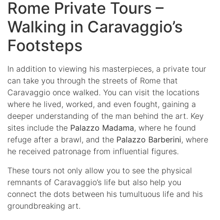
Rome Private Tours –
Walking in Caravaggio’s
Footsteps
In addition to viewing his masterpieces, a private tour
can take you through the streets of Rome that
Caravaggio once walked. You can visit the locations
where he lived, worked, and even fought, gaining a
deeper understanding of the man behind the art. Key
sites include the
Palazzo Madama
, where he found
refuge after a brawl, and the
Palazzo Barberini
, where
he received patronage from influential figures.
These tours not only allow you to see the physical
remnants of Caravaggio’s life but also help you
connect the dots between his tumultuous life and his
groundbreaking art.