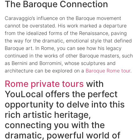
The Baroque Connection
Caravaggio’s influence on the Baroque movement
cannot be overstated. His work marked a departure
from the idealized forms of the Renaissance, paving
the way for the dramatic, emotional style that defined
Baroque art. In Rome, you can see how his legacy
continued in the works of other Baroque masters, such
as Bernini and Borromini, whose sculptures and
architecture can be explored on a
Baroque Rome tour
.
Rome private tours
with
YouLocal offers the perfect
opportunity to delve into this
rich artistic heritage,
connecting you with the
dramatic, powerful world of