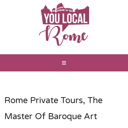
Rome Private Tours, The
Master Of Baroque Art