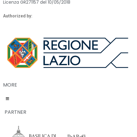
Licenza GR271157 del 10/05/2018
Authorized by:
MORE
PARTNER