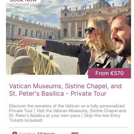
From €570
Vatican Museums, Sistine Chapel, and
St. Peter's Basilica - Private Tour
Discover the wonders of the Vatican on a fully personalized
Private Tour | Visit the Vatican Museums, Sistine Chapel and
St. Peter's Basilica at your own pace | Skip-the-line Entry
Tickets included!
Duration
3.5 hours