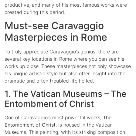
productive, and many of his most famous works were
created during this period.
Must-see Caravaggio
Masterpieces in Rome
To truly appreciate Caravaggio’s genius, there are
several key locations in Rome where you can see his
works up close. These masterpieces not only showcase
his unique artistic style but also offer insight into the
dramatic and often troubled life he led.
1. The Vatican Museums – The
Entombment of Christ
One of Caravaggio’s most powerful works,
The
Entombment of Christ
, is housed in the Vatican
Museums. This painting, with its striking composition