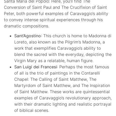
Santa Maria del Popolo: Here, you’ll find The
Conversion of Saint Paul and The Crucifixion of Saint
Peter, both powerful examples of Caravaggio’s ability
to convey intense spiritual experiences through his
dramatic compositions.
Sant’Agostino
: This church is home to Madonna di
Loreto, also known as the Pilgrim’s Madonna, a
work that exemplifies Caravaggio’s ability to
blend the sacred with the everyday, depicting the
Virgin Mary as a relatable, human figure.
San Luigi dei Francesi
: Perhaps the most famous
of all is the trio of paintings in the Contarelli
Chapel: The Calling of Saint Matthew, The
Martyrdom of Saint Matthew, and The Inspiration
of Saint Matthew. These works are quintessential
examples of Caravaggio’s revolutionary approach,
with their dramatic lighting and realistic portrayal
of biblical scenes.