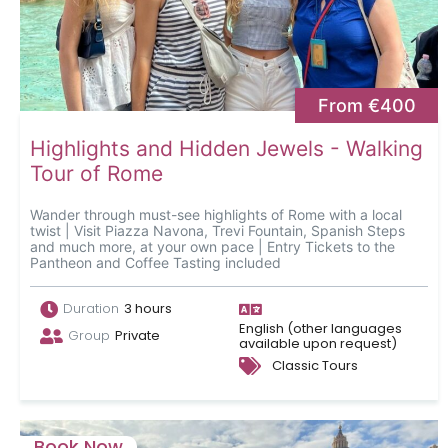
From €400
Highlights and Hidden Jewels - Walking
Tour of Rome
Wander through must-see highlights of Rome with a local
twist | Visit Piazza Navona, Trevi Fountain, Spanish Steps
and much more, at your own pace | Entry Tickets to the
Pantheon and Coffee Tasting included
Duration
3 hours
English (other languages
Group
Private
available upon request)
Classic Tours
Book Now