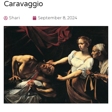
Caravaggio
Shari
September 8, 2024