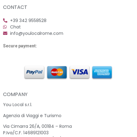
CONTACT
+39 342 9558528
Chat
info@youlocalrome.com
Secure payment:
COMPANY
You Local s.r.l.
Agenzia di Viaggi e Turismo
Via Cimarra 26/A, 00184 – Roma
P.Iva/C.F. 14689121003