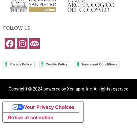
FOLLOW US
Copyright © 2024 powered by Xeniapro, Inc. All rights reserved
Your Privacy Choices
Notice at collection