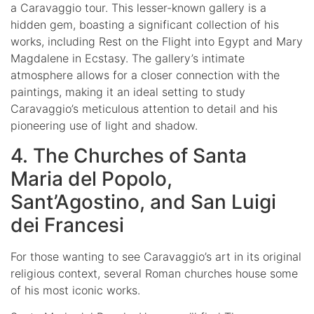
a Caravaggio tour. This lesser-known gallery is a
hidden gem, boasting a significant collection of his
works, including Rest on the Flight into Egypt and Mary
Magdalene in Ecstasy. The gallery’s intimate
atmosphere allows for a closer connection with the
paintings, making it an ideal setting to study
Caravaggio’s meticulous attention to detail and his
pioneering use of light and shadow.
4. The Churches of Santa
Maria del Popolo,
Sant’Agostino, and San Luigi
dei Francesi
For those wanting to see Caravaggio’s art in its original
religious context, several Roman churches house some
of his most iconic works.