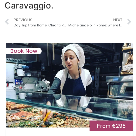
Caravaggio.
PREVIOUS
NEXT
Day Trip from Rome: Chianti Region
Michelangelo in Rome: where to Experience the Genius on a Rome Private Tour
Book Now
From €295