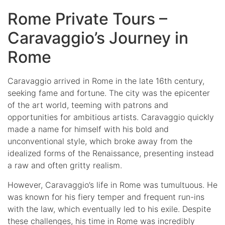
Rome Private Tours –
Caravaggio’s Journey in
Rome
Caravaggio arrived in Rome in the late 16th century,
seeking fame and fortune. The city was the epicenter
of the art world, teeming with patrons and
opportunities for ambitious artists. Caravaggio quickly
made a name for himself with his bold and
unconventional style, which broke away from the
idealized forms of the Renaissance, presenting instead
a raw and often gritty realism.
However, Caravaggio’s life in Rome was tumultuous. He
was known for his fiery temper and frequent run-ins
with the law, which eventually led to his exile. Despite
these challenges, his time in Rome was incredibly