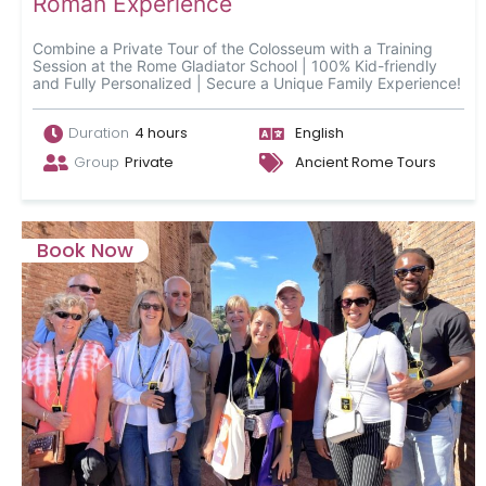
Roman Experience
Combine a Private Tour of the Colosseum with a Training
Session at the Rome Gladiator School | 100% Kid-friendly
and Fully Personalized | Secure a Unique Family Experience!
Duration
4 hours
English
Group
Private
Ancient Rome Tours
Book Now