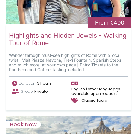
From €400
Highlights and Hidden Jewels - Walking
Tour of Rome
Wander through must-see highlights of Rome with a local
twist | Visit Piazza Navona, Trevi Fountain, Spanish Steps
and much more, at your own pace | Entry Tickets to the
Pantheon and Coffee Tasting included
Duration
3 hours
English (other languages
Group
Private
available upon request)
Classic Tours
Book Now