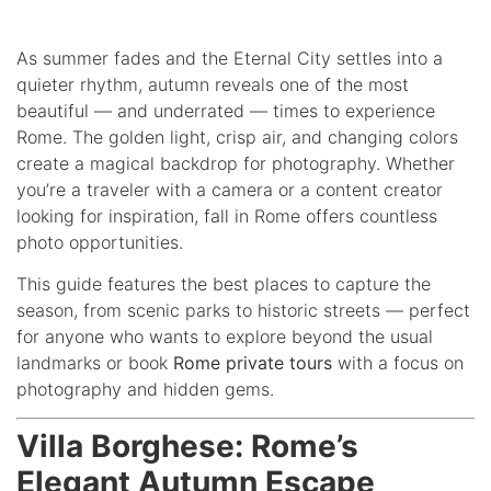
As summer fades and the Eternal City settles into a
quieter rhythm, autumn reveals one of the most
beautiful — and underrated — times to experience
Rome. The golden light, crisp air, and changing colors
create a magical backdrop for photography. Whether
you’re a traveler with a camera or a content creator
looking for inspiration, fall in Rome offers countless
photo opportunities.
This guide features the best places to capture the
season, from scenic parks to historic streets — perfect
for anyone who wants to explore beyond the usual
landmarks or book
Rome private tours
with a focus on
photography and hidden gems.
Villa Borghese: Rome’s
Elegant Autumn Escape