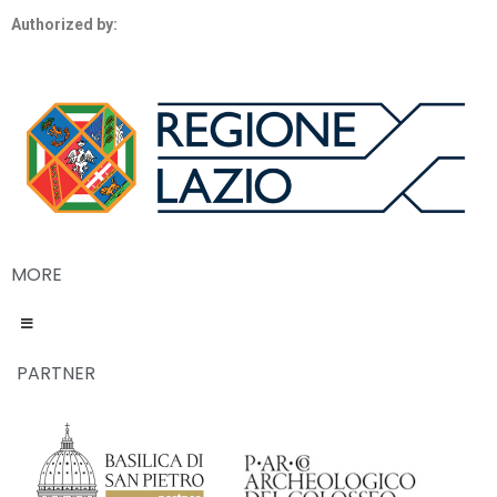
Authorized by:
MORE
PARTNER