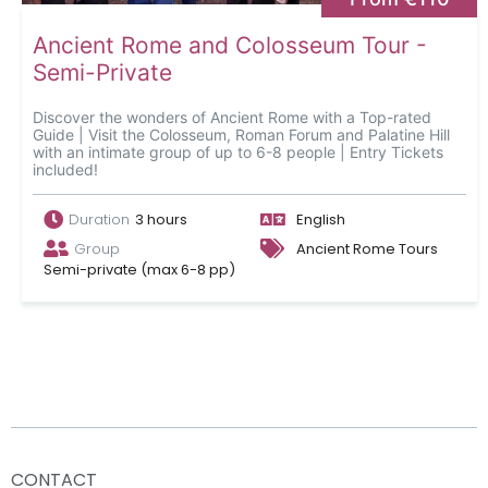
Ancient Rome and Colosseum Tour -
Semi-Private
Discover the wonders of Ancient Rome with a Top-rated
Guide | Visit the Colosseum, Roman Forum and Palatine Hill
with an intimate group of up to 6-8 people | Entry Tickets
included!
Duration
3 hours
English
Group
Ancient Rome Tours
Semi-private (max 6-8 pp)
CONTACT