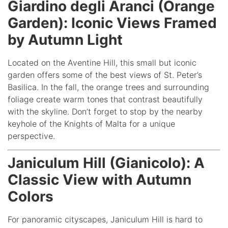
Giardino degli Aranci (Orange
Garden): Iconic Views Framed
by Autumn Light
Located on the Aventine Hill, this small but iconic
garden offers some of the best views of St. Peter’s
Basilica. In the fall, the orange trees and surrounding
foliage create warm tones that contrast beautifully
with the skyline. Don’t forget to stop by the nearby
keyhole of the Knights of Malta for a unique
perspective.
Janiculum Hill (Gianicolo): A
Classic View with Autumn
Colors
For panoramic cityscapes, Janiculum Hill is hard to