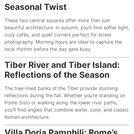
Seasonal Twist
These two central squares offer more than just
beautiful architecture. In autumn, you’ll find softer light,
cozy cafés, and quiet corners perfect for street
photography. Morning hours are ideal to capture the
local rhythm before the day gets busy.
Tiber River and Tiber Island:
Reflections of the Season
The tree-lined banks of the Tiber provide stunning
reflections during the fall. Whether you’re standing on
Ponte Sisto or walking along the lower river paths,
you’ll find angles that combine water, color, and classic
Roman architecture.
Villa Doria Pamphilj: Rome’s