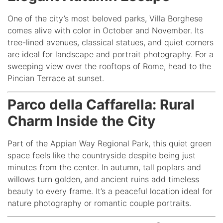
One of the city’s most beloved parks, Villa Borghese
comes alive with color in October and November. Its
tree-lined avenues, classical statues, and quiet corners
are ideal for landscape and portrait photography. For a
sweeping view over the rooftops of Rome, head to the
Pincian Terrace at sunset.
Parco della Caffarella: Rural
Charm Inside the City
Part of the Appian Way Regional Park, this quiet green
space feels like the countryside despite being just
minutes from the center. In autumn, tall poplars and
willows turn golden, and ancient ruins add timeless
beauty to every frame. It’s a peaceful location ideal for
nature photography or romantic couple portraits.