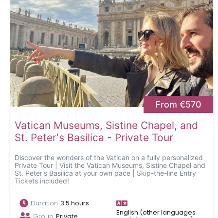
From €570
Vatican Museums, Sistine Chapel, and
St. Peter's Basilica - Private Tour
Discover the wonders of the Vatican on a fully personalized
Private Tour | Visit the Vatican Museums, Sistine Chapel and
St. Peter's Basilica at your own pace | Skip-the-line Entry
Tickets included!
Duration
3.5 hours
English (other languages
Group
Private