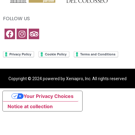
FOLLOW US
Copyright © 2024 powered by Xeniapro, Inc. All rights reserved
Your Privacy Choices
Notice at collection