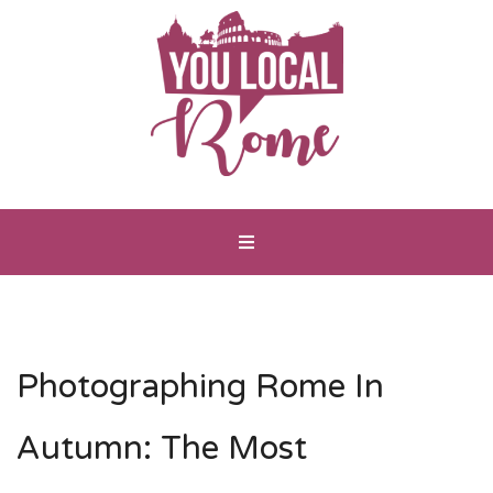
Photographing Rome In
Autumn: The Most