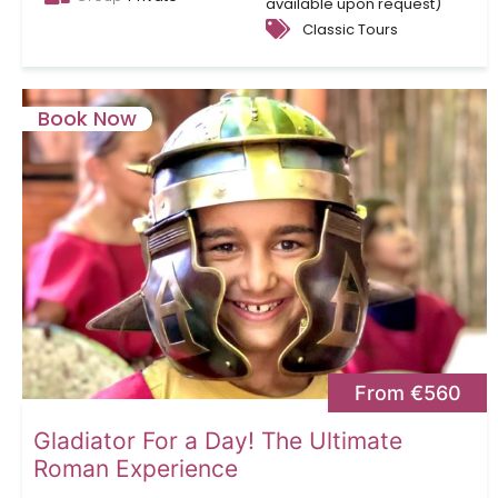
available upon request)
Classic Tours
Book Now
From €560
Gladiator For a Day! The Ultimate
Roman Experience