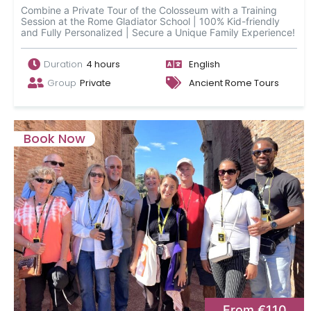
Combine a Private Tour of the Colosseum with a Training
Session at the Rome Gladiator School | 100% Kid-friendly
and Fully Personalized | Secure a Unique Family Experience!
Duration
4 hours
English
Group
Private
Ancient Rome Tours
Book Now
From €110