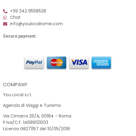
+39 342 9558528
Chat
info@youlocalrome.com
Secure payment:
COMPANY
You Local s.r.l.
Agenzia di Viaggi e Turismo
Via Cimarra 26/A, 00184 – Roma
P.Iva/C.F. 14689121003
Licenza GR271157 del 10/05/2018