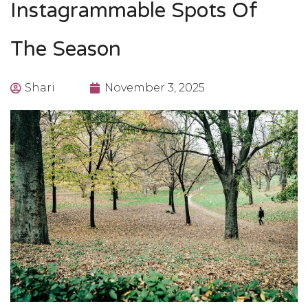
Instagrammable Spots Of
The Season
Shari
November 3, 2025