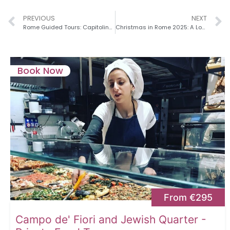
PREVIOUS
NEXT
Rome Guided Tours: Capitoline Hill, Roman Forum & the Story of Rome’s Rise, Fall, and Rebirth
Christmas in Rome 2025: A Local’s Guide to the Magic of the Holidays
Book Now
From €295
Campo de' Fiori and Jewish Quarter -