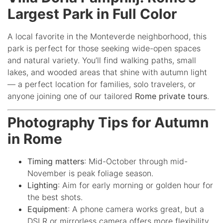
Largest Park in Full Color
A local favorite in the Monteverde neighborhood, this
park is perfect for those seeking wide-open spaces
and natural variety. You’ll find walking paths, small
lakes, and wooded areas that shine with autumn light
— a perfect location for families, solo travelers, or
anyone joining one of our tailored
Rome private tours
.
Photography Tips for Autumn
in Rome
Timing matters
: Mid-October through mid-
November is peak foliage season.
Lighting
: Aim for early morning or golden hour for
the best shots.
Equipment
: A phone camera works great, but a
DSLR or mirrorless camera offers more flexibility