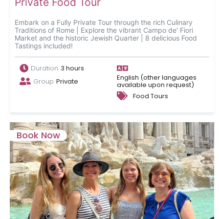
Private Food Tour
Embark on a Fully Private Tour through the rich Culinary
Traditions of Rome | Explore the vibrant Campo de' Fiori
Market and the historic Jewish Quarter | 8 delicious Food
Tastings included!
Duration
3 hours
English (other languages
Group
Private
available upon request)
Food Tours
Book Now