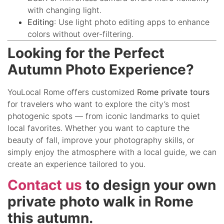
with changing light.
Editing
: Use light photo editing apps to enhance
colors without over-filtering.
Looking for the Perfect
Autumn Photo Experience?
YouLocal Rome offers customized
Rome private tours
for travelers who want to explore the city’s most
photogenic spots — from iconic landmarks to quiet
local favorites. Whether you want to capture the
beauty of fall, improve your photography skills, or
simply enjoy the atmosphere with a local guide, we can
create an experience tailored to you.
Contact us
to design your own
private photo walk in Rome
this autumn.