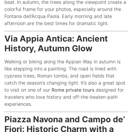
beat. In autumn, the trees along the viewpoint create a
colorful frame for your photos, especially around the
Fontana dell’Acqua Paola. Early morning and late
afternoon are the best times for dramatic light.
Via Appia Antica: Ancient
History, Autumn Glow
Walking or biking along the Appian Way in autumn is
like stepping into a painting. The road is lined with
cypress trees, Roman tombs, and open fields that
catch the season’s changing light. It’s also a great spot
to visit on one of our
Rome private tours
designed for
travelers who love history and off-the-beaten-path
experiences.
Piazza Navona and Campo de’
Fiori: Historic Charm with a