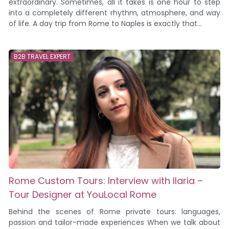
extraordinary. Sometimes, all it takes is one hour to step
into a completely different rhythm, atmosphere, and way
of life. A day trip from Rome to Naples is exactly that...
B2B TRAVEL EXPERT
Rome Custom Tours: Interview with Ilaria –
Tour Designer at YouLocal Rome
Behind the scenes of Rome private tours: languages,
passion and tailor-made experiences When we talk about