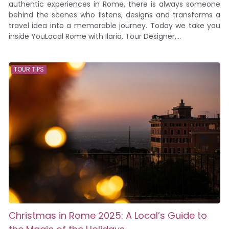
authentic experiences in Rome, there is always someone
behind the scenes who listens, designs and transforms a
travel idea into a memorable journey. Today we take you
inside YouLocal Rome with Ilaria, Tour Designer,...
TOUR TIPS
Christmas in Rome 2025: A Local’s Guide to