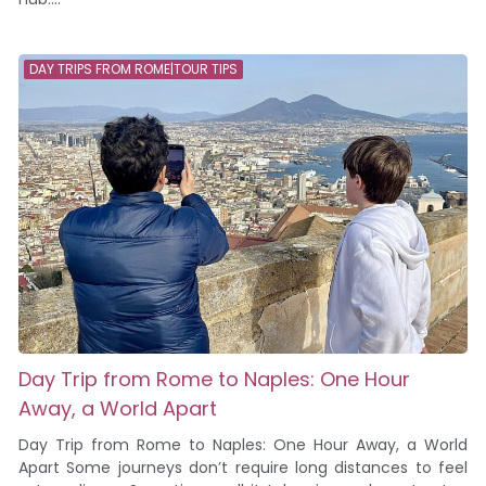
DAY TRIPS FROM ROME|TOUR TIPS
Day Trip from Rome to Naples: One Hour
Away, a World Apart
Day Trip from Rome to Naples: One Hour Away, a World
Apart Some journeys don’t require long distances to feel