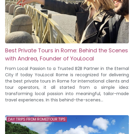
Best Private Tours in Rome: Behind the Scenes
with Andrea, Founder of YouLocal
From Local Passion to a Trusted B2B Partner in the Eternal
City If today YouLocal Rome is recognized for delivering
the best private tours in Rome for international clients and
tour operators, it all started from a simple idea:
transforming local passion into meaningful, tailor-made
travel experiences. In this behind-the-scenes...
DAY TRIPS FROM ROME|TOUR TIPS