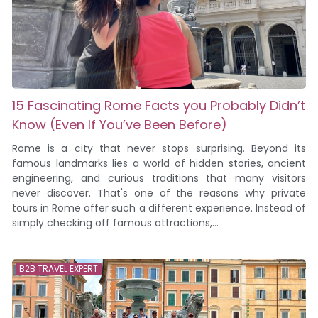
15 Fascinating Rome Facts you Probably Didn’t
Know (Even If You’ve Been Before)
Rome is a city that never stops surprising. Beyond its
famous landmarks lies a world of hidden stories, ancient
engineering, and curious traditions that many visitors
never discover. That's one of the reasons why private
tours in Rome offer such a different experience. Instead of
simply checking off famous attractions,...
B2B TRAVEL EXPERT