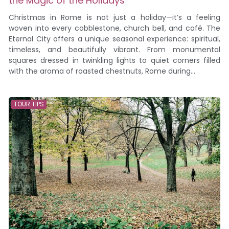
the Magic of the Holidays
Christmas in Rome is not just a holiday—it’s a feeling
woven into every cobblestone, church bell, and café. The
Eternal City offers a unique seasonal experience: spiritual,
timeless, and beautifully vibrant. From monumental
squares dressed in twinkling lights to quiet corners filled
with the aroma of roasted chestnuts, Rome during...
TOUR TIPS