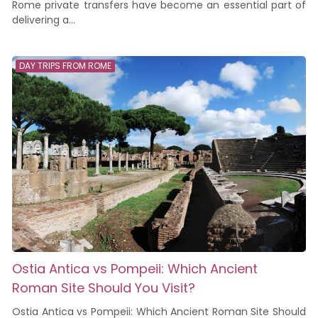
Rome private transfers have become an essential part of
delivering a...
DAY TRIPS FROM ROME
Ostia Antica vs Pompeii: Which Ancient
Roman Site Should You Visit?
Ostia Antica vs Pompeii: Which Ancient Roman Site Should