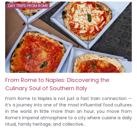
DAY TRIPS FROM ROME
From Rome to Naples: Discovering the
Culinary Soul of Southern Italy
From Rome to Naples is not just a fast train connection —
it’s a journey into one of the most influential food cultures
in the world. In little more than an hour, you move from
Rome’s imperial atmosphere to a city where cuisine is daily
ritual, family heritage, and collective...