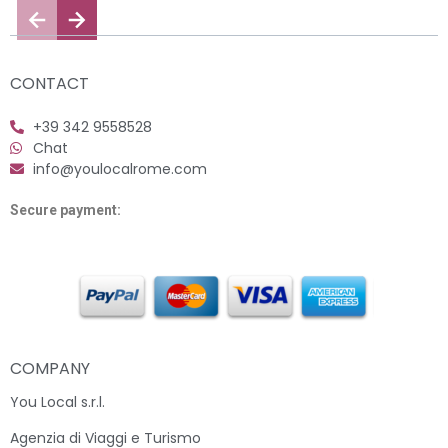
CONTACT
+39 342 9558528
Chat
info@youlocalrome.com
Secure payment:
COMPANY
You Local s.r.l.
Agenzia di Viaggi e Turismo