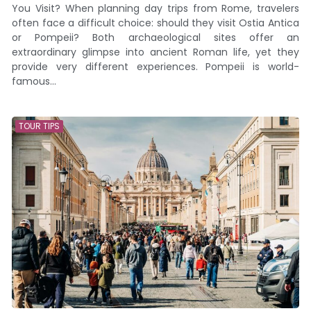
You Visit? When planning day trips from Rome, travelers
often face a difficult choice: should they visit Ostia Antica
or Pompeii? Both archaeological sites offer an
extraordinary glimpse into ancient Roman life, yet they
provide very different experiences. Pompeii is world-
famous...
TOUR TIPS