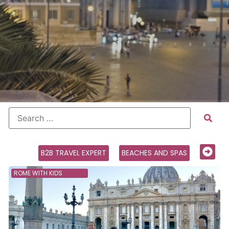
B2B TRAVEL EXPERT
BEACHES AND SPAS
ROME WITH KIDS