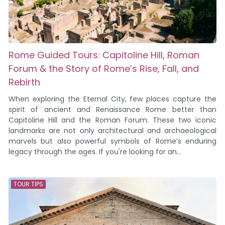
Rome Guided Tours: Capitoline Hill, Roman
Forum & the Story of Rome’s Rise, Fall, and
Rebirth
When exploring the Eternal City, few places capture the
spirit of ancient and Renaissance Rome better than
Capitoline Hill and the Roman Forum. These two iconic
landmarks are not only architectural and archaeological
marvels but also powerful symbols of Rome’s enduring
legacy through the ages. If you're looking for an...
TOUR TIPS