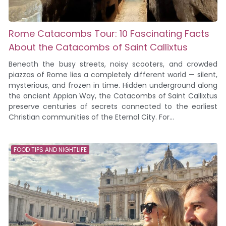
Rome Catacombs Tour: 10 Fascinating Facts
About the Catacombs of Saint Callixtus
Beneath the busy streets, noisy scooters, and crowded
piazzas of Rome lies a completely different world — silent,
mysterious, and frozen in time. Hidden underground along
the ancient Appian Way, the Catacombs of Saint Callixtus
preserve centuries of secrets connected to the earliest
Christian communities of the Eternal City. For...
FOOD TIPS AND NIGHTLIFE