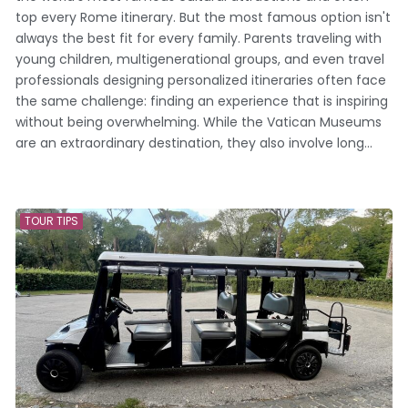
top every Rome itinerary. But the most famous option isn't
always the best fit for every family. Parents traveling with
young children, multigenerational groups, and even travel
professionals designing personalized itineraries often face
the same challenge: finding an experience that is inspiring
without being overwhelming. While the Vatican Museums
are an extraordinary destination, they also involve long...
TOUR TIPS