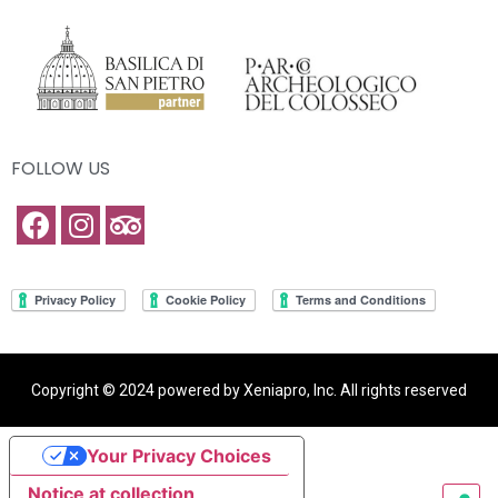
FOLLOW US
Copyright © 2024 powered by Xeniapro, Inc. All rights reserved
Your Privacy Choices
Notice at collection