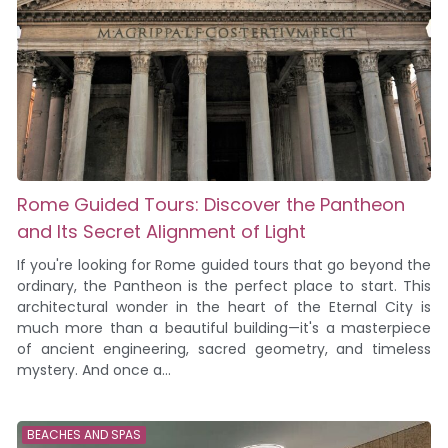
Rome Guided Tours: Discover the Pantheon
and Its Secret Alignment of Light
If you're looking for Rome guided tours that go beyond the
ordinary, the Pantheon is the perfect place to start. This
architectural wonder in the heart of the Eternal City is
much more than a beautiful building—it's a masterpiece
of ancient engineering, sacred geometry, and timeless
mystery. And once a...
BEACHES AND SPAS