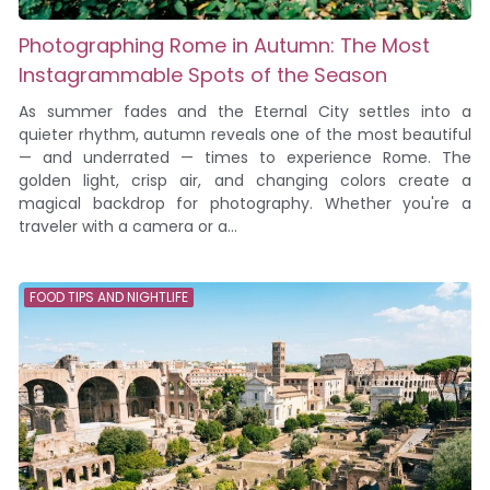
Photographing Rome in Autumn: The Most
Instagrammable Spots of the Season
As summer fades and the Eternal City settles into a
quieter rhythm, autumn reveals one of the most beautiful
— and underrated — times to experience Rome. The
golden light, crisp air, and changing colors create a
magical backdrop for photography. Whether you're a
traveler with a camera or a...
FOOD TIPS AND NIGHTLIFE