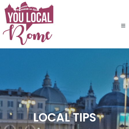
LOCAL TIPS