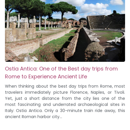
Ostia Antica: One of the Best day trips from
Rome to Experience Ancient Life
When thinking about the best day trips from Rome, most
travelers immediately picture Florence, Naples, or Tivoli.
Yet, just a short distance from the city lies one of the
most fascinating and underrated archaeological sites in
Italy: Ostia Antica. Only a 30-minute train ride away, this
ancient Roman harbor city...