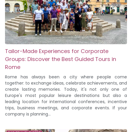
Tailor-Made Experiences for Corporate
Groups: Discover the Best Guided Tours in
Rome
Rome has always been a city where people come
together: to exchange ideas, celebrate achievements, and
create lasting memories. Today, it's not only one of
Europe's most popular leisure destinations but also a
leading location for international conferences, incentive
trips, business meetings, and corporate events. If your
company is planning...