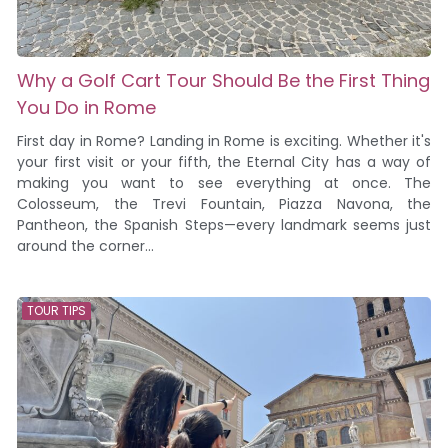
Why a Golf Cart Tour Should Be the First Thing
You Do in Rome
First day in Rome? Landing in Rome is exciting. Whether it's
your first visit or your fifth, the Eternal City has a way of
making you want to see everything at once. The
Colosseum, the Trevi Fountain, Piazza Navona, the
Pantheon, the Spanish Steps—every landmark seems just
around the corner...
TOUR TIPS