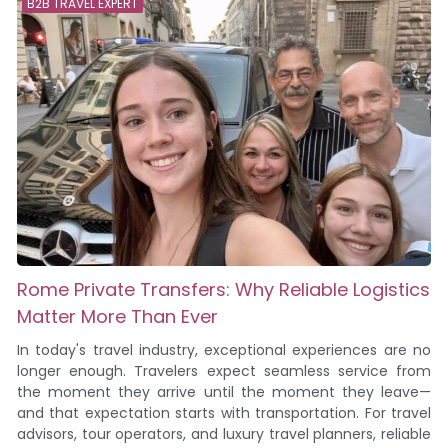
B2B TRAVEL EXPERT
Rome Private Transfers: Why Reliable Logistics
Matter More Than Ever
In today's travel industry, exceptional experiences are no
longer enough. Travelers expect seamless service from
the moment they arrive until the moment they leave—
and that expectation starts with transportation. For travel
advisors, tour operators, and luxury travel planners, reliable