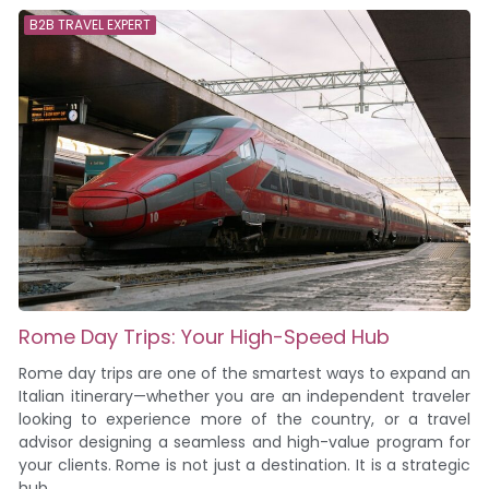
B2B TRAVEL EXPERT
Rome Day Trips: Your High-Speed Hub
Rome day trips are one of the smartest ways to expand an
Italian itinerary—whether you are an independent traveler
looking to experience more of the country, or a travel
advisor designing a seamless and high-value program for
your clients. Rome is not just a destination. It is a strategic
hub....