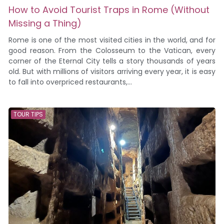
How to Avoid Tourist Traps in Rome (Without
Missing a Thing)
Rome is one of the most visited cities in the world, and for
good reason. From the Colosseum to the Vatican, every
corner of the Eternal City tells a story thousands of years
old. But with millions of visitors arriving every year, it is easy
to fall into overpriced restaurants,...
TOUR TIPS