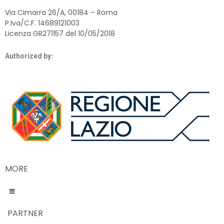
Via Cimarra 26/A, 00184 – Roma
P.Iva/C.F. 14689121003
Licenza GR271157 del 10/05/2018
Authorized by:
MORE
PARTNER