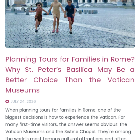
Planning Tours for Families in Rome?
Why St. Peter’s Basilica May Be a
Better Choice Than the Vatican
Museums
JULY 24, 2026
When planning tours for families in Rome, one of the
biggest decisions is how to experience the Vatican. For
many first-time visitors, the answer seems obvious: the
Vatican Museums and the Sistine Chapel. They're among
the world's most famous cultural attractions and often