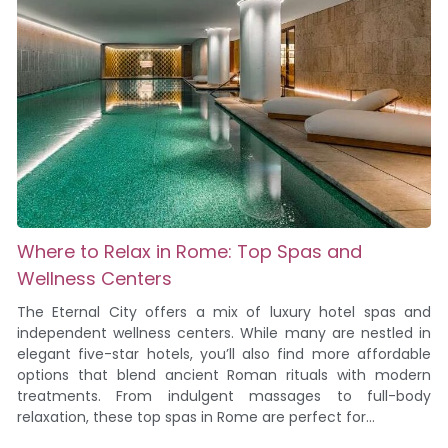
Where to Relax in Rome: Top Spas and
Wellness Centers
The Eternal City offers a mix of luxury hotel spas and
independent wellness centers. While many are nestled in
elegant five-star hotels, you’ll also find more affordable
options that blend ancient Roman rituals with modern
treatments. From indulgent massages to full-body
relaxation, these top spas in Rome are perfect for...