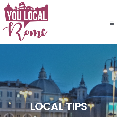
LOCAL TIPS