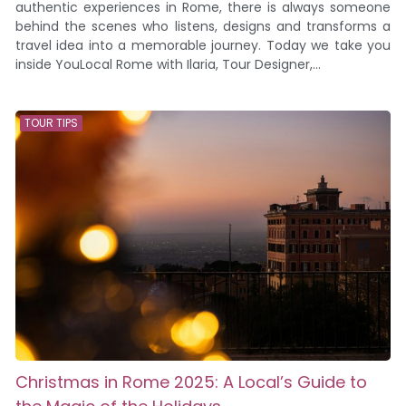
authentic experiences in Rome, there is always someone
behind the scenes who listens, designs and transforms a
travel idea into a memorable journey. Today we take you
inside YouLocal Rome with Ilaria, Tour Designer,...
TOUR TIPS
Christmas in Rome 2025: A Local’s Guide to