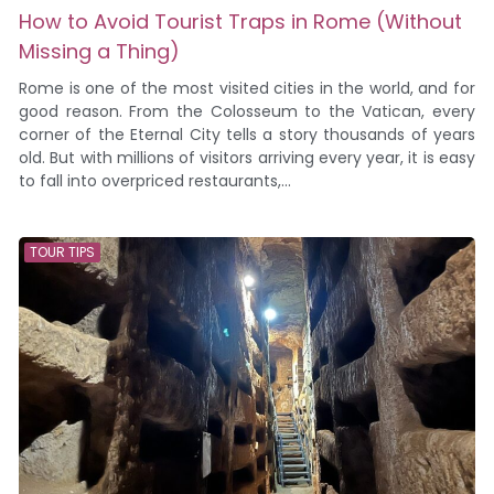
How to Avoid Tourist Traps in Rome (Without
Missing a Thing)
Rome is one of the most visited cities in the world, and for
good reason. From the Colosseum to the Vatican, every
corner of the Eternal City tells a story thousands of years
old. But with millions of visitors arriving every year, it is easy
to fall into overpriced restaurants,...
TOUR TIPS