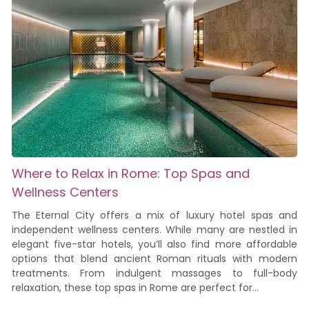
Where to Relax in Rome: Top Spas and
Wellness Centers
The Eternal City offers a mix of luxury hotel spas and
independent wellness centers. While many are nestled in
elegant five-star hotels, you’ll also find more affordable
options that blend ancient Roman rituals with modern
treatments. From indulgent massages to full-body
relaxation, these top spas in Rome are perfect for...