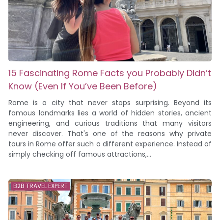
15 Fascinating Rome Facts you Probably Didn’t
Know (Even If You’ve Been Before)
Rome is a city that never stops surprising. Beyond its
famous landmarks lies a world of hidden stories, ancient
engineering, and curious traditions that many visitors
never discover. That's one of the reasons why private
tours in Rome offer such a different experience. Instead of
simply checking off famous attractions,...
B2B TRAVEL EXPERT