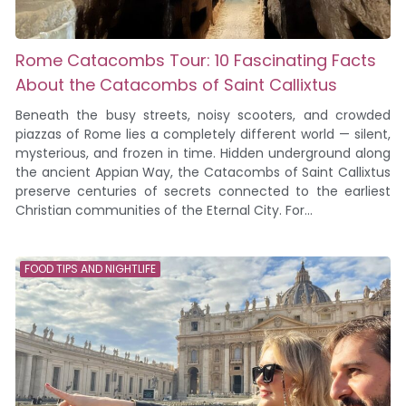
Rome Catacombs Tour: 10 Fascinating Facts
About the Catacombs of Saint Callixtus
Beneath the busy streets, noisy scooters, and crowded
piazzas of Rome lies a completely different world — silent,
mysterious, and frozen in time. Hidden underground along
the ancient Appian Way, the Catacombs of Saint Callixtus
preserve centuries of secrets connected to the earliest
Christian communities of the Eternal City. For...
FOOD TIPS AND NIGHTLIFE