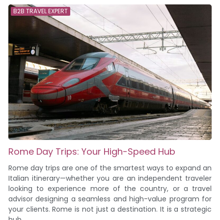
B2B TRAVEL EXPERT
Rome Day Trips: Your High-Speed Hub
Rome day trips are one of the smartest ways to expand an
Italian itinerary—whether you are an independent traveler
looking to experience more of the country, or a travel
advisor designing a seamless and high-value program for
your clients. Rome is not just a destination. It is a strategic
hub....