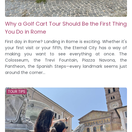
Why a Golf Cart Tour Should Be the First Thing
You Do in Rome
First day in Rome? Landing in Rome is exciting. Whether it's
your first visit or your fifth, the Eternal City has a way of
making you want to see everything at once. The
Colosseum, the Trevi Fountain, Piazza Navona, the
Pantheon, the Spanish Steps—every landmark seems just
around the corner...
TOUR TIPS