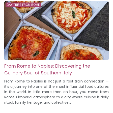
DAY TRIPS FROM ROME
From Rome to Naples: Discovering the
Culinary Soul of Southern Italy
From Rome to Naples is not just a fast train connection —
it’s a journey into one of the most influential food cultures
in the world. In little more than an hour, you move from
Rome’s imperial atmosphere to a city where cuisine is daily
ritual, family heritage, and collective...