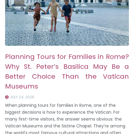
Planning Tours for Families in Rome?
Why St. Peter’s Basilica May Be a
Better Choice Than the Vatican
Museums
JULY 24, 2026
When planning tours for families in Rome, one of the
biggest decisions is how to experience the Vatican. For
many first-time visitors, the answer seems obvious: the
Vatican Museums and the Sistine Chapel. They're among
the world's most famous cultural attractions and often