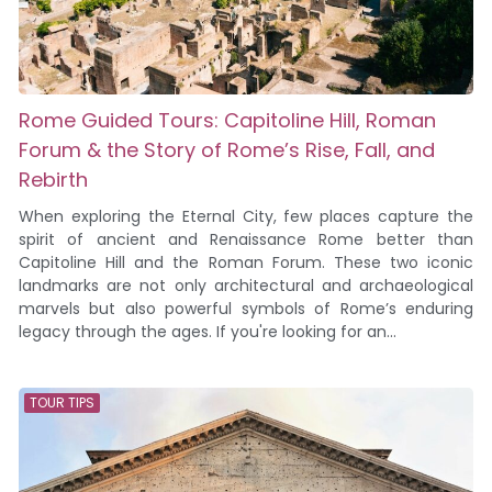
Rome Guided Tours: Capitoline Hill, Roman
Forum & the Story of Rome’s Rise, Fall, and
Rebirth
When exploring the Eternal City, few places capture the
spirit of ancient and Renaissance Rome better than
Capitoline Hill and the Roman Forum. These two iconic
landmarks are not only architectural and archaeological
marvels but also powerful symbols of Rome’s enduring
legacy through the ages. If you're looking for an...
TOUR TIPS