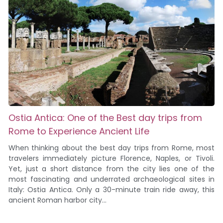
Ostia Antica: One of the Best day trips from
Rome to Experience Ancient Life
When thinking about the best day trips from Rome, most
travelers immediately picture Florence, Naples, or Tivoli.
Yet, just a short distance from the city lies one of the
most fascinating and underrated archaeological sites in
Italy: Ostia Antica. Only a 30-minute train ride away, this
ancient Roman harbor city...