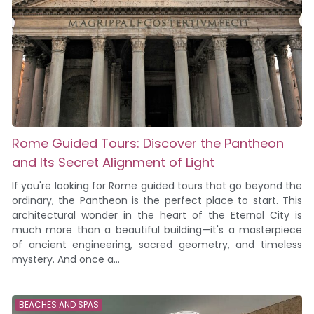
Rome Guided Tours: Discover the Pantheon
and Its Secret Alignment of Light
If you're looking for Rome guided tours that go beyond the
ordinary, the Pantheon is the perfect place to start. This
architectural wonder in the heart of the Eternal City is
much more than a beautiful building—it's a masterpiece
of ancient engineering, sacred geometry, and timeless
mystery. And once a...
BEACHES AND SPAS