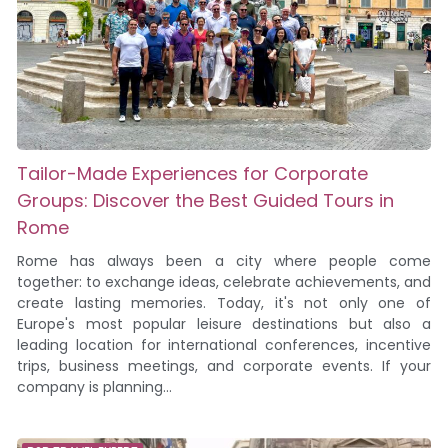
Tailor-Made Experiences for Corporate
Groups: Discover the Best Guided Tours in
Rome
Rome has always been a city where people come
together: to exchange ideas, celebrate achievements, and
create lasting memories. Today, it's not only one of
Europe's most popular leisure destinations but also a
leading location for international conferences, incentive
trips, business meetings, and corporate events. If your
company is planning...