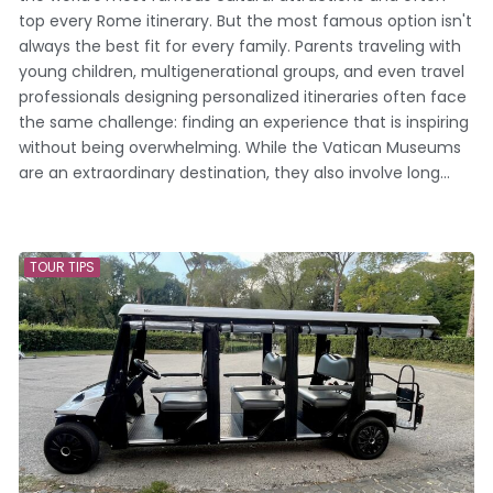
top every Rome itinerary. But the most famous option isn't
always the best fit for every family. Parents traveling with
young children, multigenerational groups, and even travel
professionals designing personalized itineraries often face
the same challenge: finding an experience that is inspiring
without being overwhelming. While the Vatican Museums
are an extraordinary destination, they also involve long...
TOUR TIPS