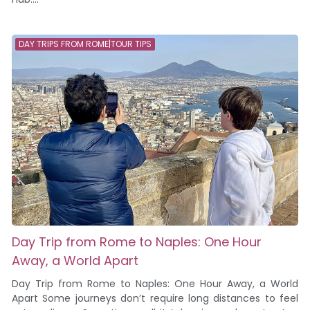
DAY TRIPS FROM ROME|TOUR TIPS
Day Trip from Rome to Naples: One Hour
Away, a World Apart
Day Trip from Rome to Naples: One Hour Away, a World
Apart Some journeys don’t require long distances to feel