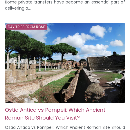
Rome private transfers have become an essential part of
delivering a...
DAY TRIPS FROM ROME
Ostia Antica vs Pompeii: Which Ancient
Roman Site Should You Visit?
Ostia Antica vs Pompeii: Which Ancient Roman Site Should