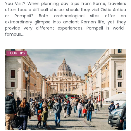
You Visit? When planning day trips from Rome, travelers
often face a difficult choice: should they visit Ostia Antica
or Pompeii? Both archaeological sites offer an
extraordinary glimpse into ancient Roman life, yet they
provide very different experiences. Pompeii is world-
famous...
TOUR TIPS