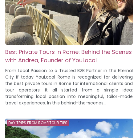
Best Private Tours in Rome: Behind the Scenes
with Andrea, Founder of YouLocal
From Local Passion to a Trusted B2B Partner in the Eternal
City If today YouLocal Rome is recognized for delivering
the best private tours in Rome for international clients and
tour operators, it all started from a simple idea:
transforming local passion into meaningful, tailor-made
travel experiences. In this behind-the-scenes...
DAY TRIPS FROM ROME|TOUR TIPS