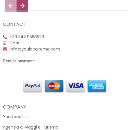
CONTACT
+39 342 9558528
Chat
info@youlocalrome.com
Secure payment:
COMPANY
You Local s.r.l.
Agenzia di Viaggi e Turismo