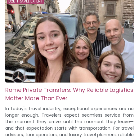
B2B TRAVEL EXPERT
Rome Private Transfers: Why Reliable Logistics
Matter More Than Ever
In today's travel industry, exceptional experiences are no
longer enough. Travelers expect seamless service from
the moment they arrive until the moment they leave—
and that expectation starts with transportation. For travel
advisors, tour operators, and luxury travel planners, reliable