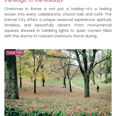
the Magic of the Holidays
Christmas in Rome is not just a holiday—it’s a feeling
woven into every cobblestone, church bell, and café. The
Eternal City offers a unique seasonal experience: spiritual,
timeless, and beautifully vibrant. From monumental
squares dressed in twinkling lights to quiet corners filled
with the aroma of roasted chestnuts, Rome during...
TOUR TIPS