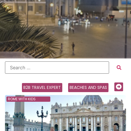
B2B TRAVEL EXPERT
BEACHES AND SPAS
ROME WITH KIDS