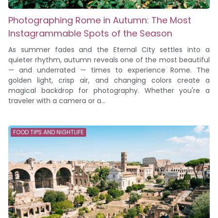
Photographing Rome in Autumn: The Most
Instagrammable Spots of the Season
As summer fades and the Eternal City settles into a
quieter rhythm, autumn reveals one of the most beautiful
— and underrated — times to experience Rome. The
golden light, crisp air, and changing colors create a
magical backdrop for photography. Whether you're a
traveler with a camera or a...
FOOD TIPS AND NIGHTLIFE