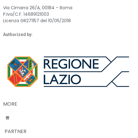
Via Cimarra 26/A, 00184 – Roma
P.Iva/C.F. 14689121003
Licenza GR271157 del 10/05/2018
Authorized by:
MORE
PARTNER