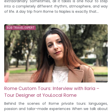
extraordinary. Sometimes, all it takes is one hour to step
into a completely different rhythm, atmosphere, and way
of life. A day trip from Rome to Naples is exactly that...
B2B TRAVEL EXPERT
Rome Custom Tours: Interview with Ilaria –
Tour Designer at YouLocal Rome
Behind the scenes of Rome private tours: languages,
passion and tailor-made experiences When we talk about