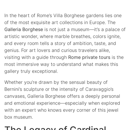
In the heart of Rome’s Villa Borghese gardens lies one
of the most exquisite art collections in Europe. The
Galleria Borghese
is not just a museum—it’s a palace of
artistic wonder, where marble breathes, colors ignite,
and every room tells a story of ambition, taste, and
genius. For art lovers and curious travelers alike,
visiting with a guide through
Rome private tours
is the
most immersive way to understand what makes this
gallery truly exceptional.
Whether you’re drawn by the sensual beauty of
Bernini’s sculpture or the intensity of Caravaggio’s
canvases, Galleria Borghese offers a deeply personal
and emotional experience—especially when explored
with an expert who knows every corner of this jewel
box museum.
The Legacy of Cardinal