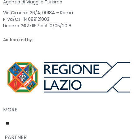
Agenzia di Viaggi e Turismo
Via Cimarra 26/A, 00184 – Roma
P.Iva/C.F. 14689121003
Licenza GR271157 del 10/05/2018
Authorized by:
MORE
PARTNER