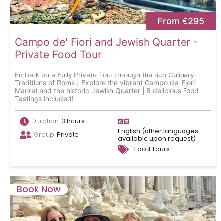
From €295
Campo de' Fiori and Jewish Quarter -
Private Food Tour
Embark on a Fully Private Tour through the rich Culinary
Traditions of Rome | Explore the vibrant Campo de' Fiori
Market and the historic Jewish Quarter | 8 delicious Food
Tastings included!
Duration
3 hours
English (other languages
Group
Private
available upon request)
Food Tours
Book Now