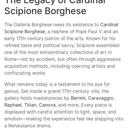
Scipione Borghese
The Galleria Borghese owes its existence to
Cardinal
Scipione Borghese
, a nephew of Pope Paul V and an
early 17th-century patron of the arts. Known for his
refined taste and political savvy, Scipione assembled
one of the most extraordinary collections of art in
Rome—not by accident, but often through aggressive
acquisition methods, including coercing artists and
confiscating works.
What remains today is a testament to his eye for
genius. Set inside a grand 17th-century villa, the
gallery holds masterpieces by
Bernini
,
Caravaggio
,
Raphael
,
Titian
,
Canova
, and more. Every piece is
displayed with careful attention to light, space, and
emotion—making the experience feel like stepping into
a Renaissance drama.