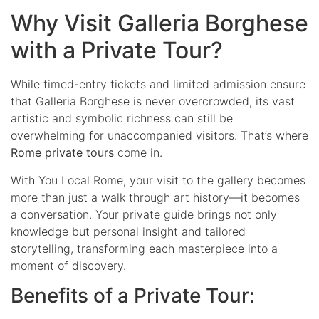
Why Visit Galleria Borghese
with a Private Tour?
While timed-entry tickets and limited admission ensure
that Galleria Borghese is never overcrowded, its vast
artistic and symbolic richness can still be
overwhelming for unaccompanied visitors. That’s where
Rome private tours
come in.
With You Local Rome, your visit to the gallery becomes
more than just a walk through art history—it becomes
a conversation. Your private guide brings not only
knowledge but personal insight and tailored
storytelling, transforming each masterpiece into a
moment of discovery.
Benefits of a Private Tour: