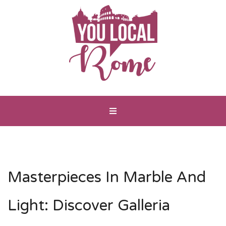
Masterpieces In Marble And
Light: Discover Galleria