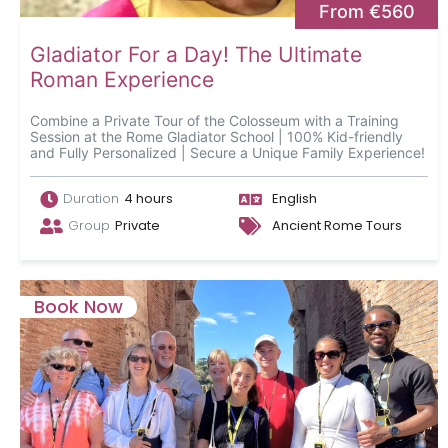
From €560
Gladiator For a Day! The Ultimate
Roman Experience
Combine a Private Tour of the Colosseum with a Training
Session at the Rome Gladiator School | 100% Kid-friendly
and Fully Personalized | Secure a Unique Family Experience!
Duration
4 hours
English
Group
Private
Ancient Rome Tours
Book Now