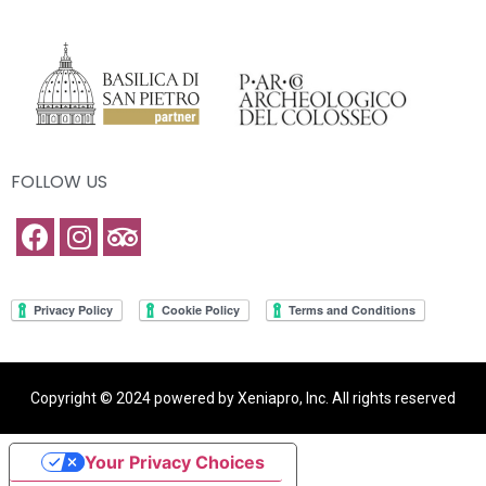
FOLLOW US
Copyright © 2024 powered by Xeniapro, Inc. All rights reserved
Your Privacy Choices