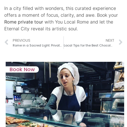
In a city filled with wonders, this curated experience
offers a moment of focus, clarity, and awe. Book your
Rome private tour
with You Local Rome and let the
Eternal City reveal its artistic soul.
PREVIOUS
NEXT
Rome in a Sacred Light: Private Tours for the Jubilee and the New Papacy
Local Tips for the Best Chocolate Shops in Rome
Book Now