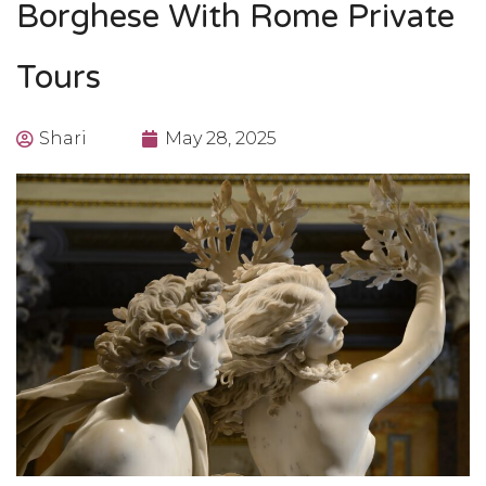
Borghese With Rome Private
Tours
Shari
May 28, 2025