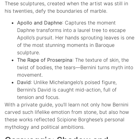
These sculptures, created when the artist was still in
his twenties, defy the boundaries of marble.
Apollo and Daphne
: Captures the moment
Daphne transforms into a laurel tree to escape
Apollo’s pursuit. Her hands sprouting leaves is one
of the most stunning moments in Baroque
sculpture.
The Rape of Proserpina
: The texture of skin, the
twist of bodies, the tears—Bernini turns myth into
movement.
David
: Unlike Michelangelo’s poised figure,
Bernini’s David is caught mid-action, full of
tension and focus.
With a private guide, you’ll learn not only how Bernini
carved such lifelike emotion from stone, but also how
these works reflected Scipione Borghese’s personal
mythology and political ambitions.