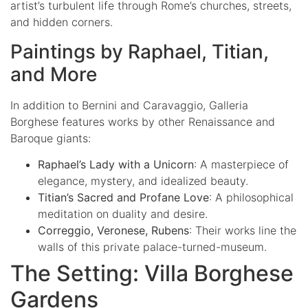
artist’s turbulent life through Rome’s churches, streets,
and hidden corners.
Paintings by Raphael, Titian,
and More
In addition to Bernini and Caravaggio, Galleria
Borghese features works by other Renaissance and
Baroque giants:
Raphael’s Lady with a Unicorn
: A masterpiece of
elegance, mystery, and idealized beauty.
Titian’s Sacred and Profane Love
: A philosophical
meditation on duality and desire.
Correggio, Veronese, Rubens
: Their works line the
walls of this private palace-turned-museum.
The Setting: Villa Borghese
Gardens