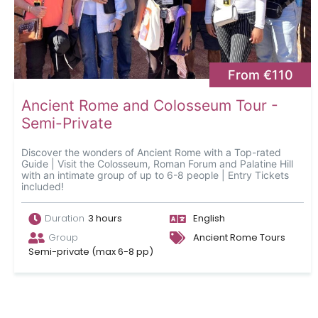
From €110
Ancient Rome and Colosseum Tour -
Semi-Private
Discover the wonders of Ancient Rome with a Top-rated
Guide | Visit the Colosseum, Roman Forum and Palatine Hill
with an intimate group of up to 6-8 people | Entry Tickets
included!
Duration
3 hours
English
Group
Ancient Rome Tours
Semi-private (max 6-8 pp)