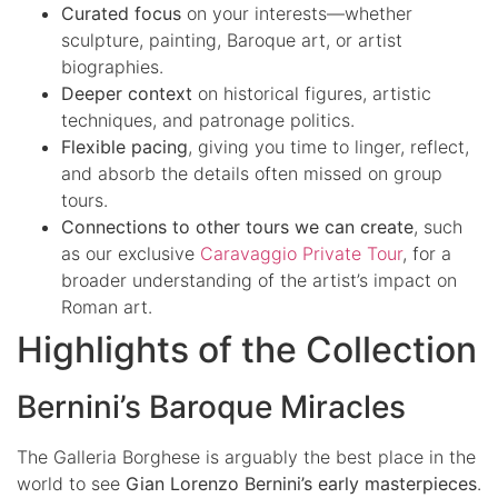
Curated focus
on your interests—whether
sculpture, painting, Baroque art, or artist
biographies.
Deeper context
on historical figures, artistic
techniques, and patronage politics.
Flexible pacing
, giving you time to linger, reflect,
and absorb the details often missed on group
tours.
Connections to other tours we can create
, such
as our exclusive
Caravaggio Private Tour
, for a
broader understanding of the artist’s impact on
Roman art.
Highlights of the Collection
Bernini’s Baroque Miracles
The Galleria Borghese is arguably the best place in the
world to see
Gian Lorenzo Bernini’s early masterpieces
.