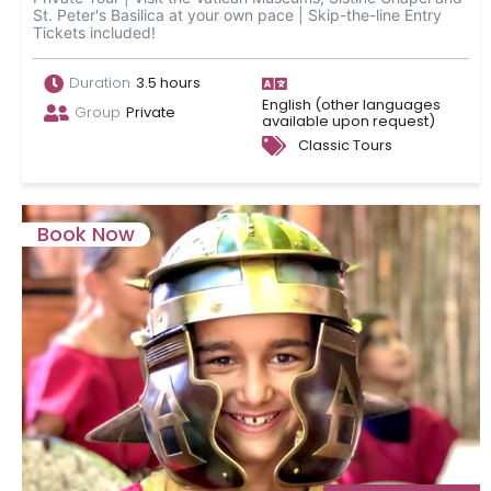
St. Peter's Basilica at your own pace | Skip-the-line Entry
Tickets included!
Duration
3.5 hours
English (other languages
Group
Private
available upon request)
Classic Tours
Book Now