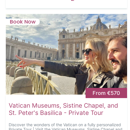
Book Now
From €570
Vatican Museums, Sistine Chapel, and
St. Peter's Basilica - Private Tour
Discover the wonders of the Vatican on a fully personalized
Private Tour | Visit the Vatican Museums, Sistine Chapel and