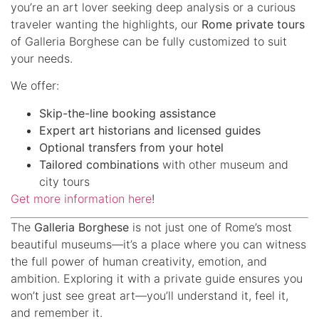
you’re an art lover seeking deep analysis or a curious
traveler wanting the highlights, our
Rome private tours
of Galleria Borghese can be fully customized to suit
your needs.
We offer:
Skip-the-line booking assistance
Expert art historians and licensed guides
Optional transfers from your hotel
Tailored combinations
with other museum and
city tours
Get more information here
!
The
Galleria Borghese
is not just one of Rome’s most
beautiful museums—it’s a place where you can witness
the full power of human creativity, emotion, and
ambition. Exploring it with a private guide ensures you
won’t just see great art—you’ll understand it, feel it,
and remember it.