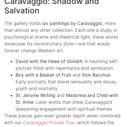
Caravaggio: Shadow and
Salvation
The gallery holds
six paintings by Caravaggio
, more
than almost any other collection. Each one a study in
psychological drama and theatrical light, these works
showcase his revolutionary style—one that would
forever change Western art.
David with the Head of Goliath
: A haunting self-
portrait filled with repentance and symbolism.
Boy with a Basket of Fruit
and
Sick Bacchus
:
Early portraits that blend sensuality and decay,
youth and mortality.
St. Jerome Writing
and
Madonna and Child with
St. Anne
: Later works that show Caravaggio’s
deepening engagement with spiritual themes.
These pieces gain even greater depth when combined
with our
Caravaggio Private Tour
, which follows the