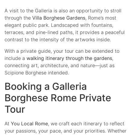
A visit to the Galleria is also an opportunity to stroll
through the
Villa Borghese Gardens
, Rome’s most
elegant public park. Landscaped with fountains,
terraces, and pine-lined paths, it provides a peaceful
contrast to the intensity of the artworks inside.
With a private guide, your tour can be extended to
include a
walking itinerary through the gardens
,
connecting art, architecture, and nature—just as
Scipione Borghese intended.
Booking a Galleria
Borghese Rome Private
Tour
At
You Local Rome
, we craft each itinerary to reflect
your passions, your pace, and your priorities. Whether