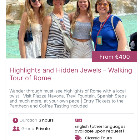
From €400
Highlights and Hidden Jewels - Walking
Tour of Rome
Wander through must-see highlights of Rome with a local
twist | Visit Piazza Navona, Trevi Fountain, Spanish Steps
and much more, at your own pace | Entry Tickets to the
Pantheon and Coffee Tasting included
Duration
3 hours
English (other languages
Group
Private
available upon request)
Classic Tours