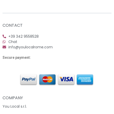
CONTACT
+39 342 9558528
Chat
info@youlocalrome.com
Secure payment:
COMPANY
You Local s.r.l.