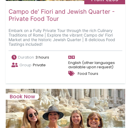
Campo de' Fiori and Jewish Quarter -
Private Food Tour
Embark on a Fully Private Tour through the rich Culinary
Traditions of Rome | Explore the vibrant Campo de' Fiori
Market and the historic Jewish Quarter | 8 delicious Food
Tastings included!
Duration
3 hours
English (other languages
Group
Private
available upon request)
Food Tours
Book Now