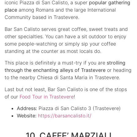
iconic Piazza di San Calisto, a super
popular gathering
place
among Romans and the large International
Community based in Trastevere.
Bar San Calisto serves great coffee, sweet treats and
other specialties. You can have a sit outdoor to enjoy
some people-watching or simply sip your coffee
standing at the counter as most locals do.
This place is definitely a must-try if you are
strolling
through the enchanting alleys of Trastevere
or heading
to the nearby Chiesa di Santa Maria in Trastevere.
Last but not least, Bar San Calisto is one of the stops
of our
Food Tour in Trastevere
!
Address:
Piazza di San Calisto 3 (Trastevere)
Website:
https://barsancalisto.it/
10. CAFFE’ MARZIALI