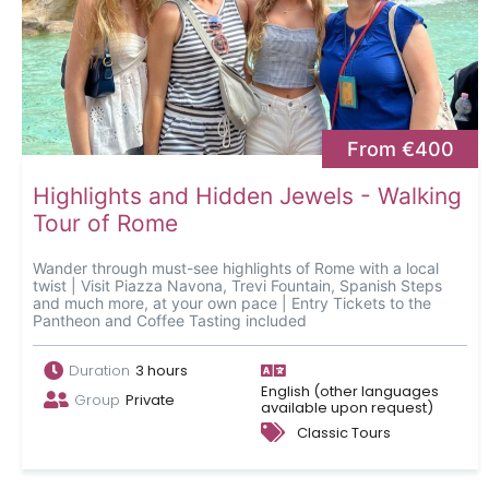
From €400
Highlights and Hidden Jewels - Walking
Tour of Rome
Wander through must-see highlights of Rome with a local
twist | Visit Piazza Navona, Trevi Fountain, Spanish Steps
and much more, at your own pace | Entry Tickets to the
Pantheon and Coffee Tasting included
Duration
3 hours
English (other languages
Group
Private
available upon request)
Classic Tours