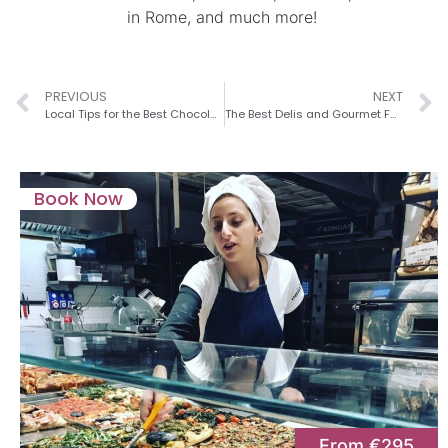
in Rome, and much more!
PREVIOUS
NEXT
Local Tips for the Best Chocolate Shops in Rome
The Best Delis and Gourmet Food Shops in Rome
Book Now
From €295