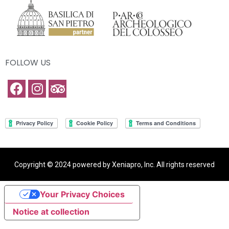
FOLLOW US
Copyright © 2024 powered by Xeniapro, Inc. All rights reserved
Your Privacy Choices
Notice at collection