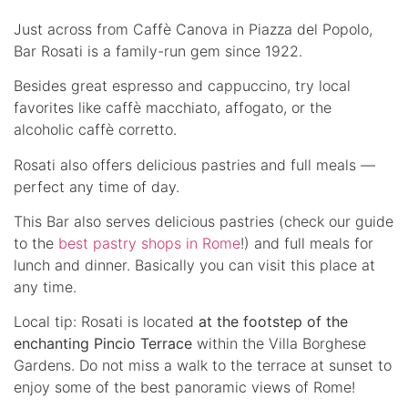
Just across from Caffè Canova in Piazza del Popolo,
Bar Rosati is a family-run gem since 1922.
Besides great espresso and cappuccino, try local
favorites like caffè macchiato, affogato, or the
alcoholic caffè corretto.
Rosati also offers delicious pastries and full meals —
perfect any time of day.
This Bar also serves delicious pastries (check our guide
to the
best pastry shops in Rome
!) and full meals for
lunch and dinner. Basically you can visit this place at
any time.
Local tip: Rosati is located
at the footstep of the
enchanting Pincio Terrace
within the Villa Borghese
Gardens. Do not miss a walk to the terrace at sunset to
enjoy some of the best panoramic views of Rome!