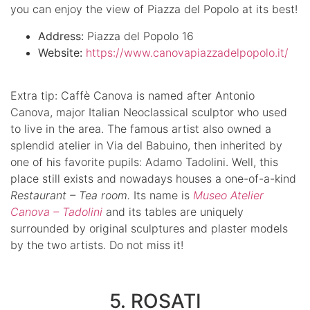
you can enjoy the view of Piazza del Popolo at its best!
Address:
Piazza del Popolo 16
Website:
https://www.canovapiazzadelpopolo.it/
Extra tip: Caffè Canova is named after Antonio
Canova, major Italian Neoclassical sculptor who used
to live in the area. The famous artist also owned a
splendid atelier in Via del Babuino, then inherited by
one of his favorite pupils: Adamo Tadolini. Well, this
place still exists and nowadays houses a one-of-a-kind
Restaurant – Tea room.
Its name is
Museo Atelier
Canova – Tadolini
and its tables are uniquely
surrounded by original sculptures and plaster models
by the two artists. Do not miss it!
5. ROSATI