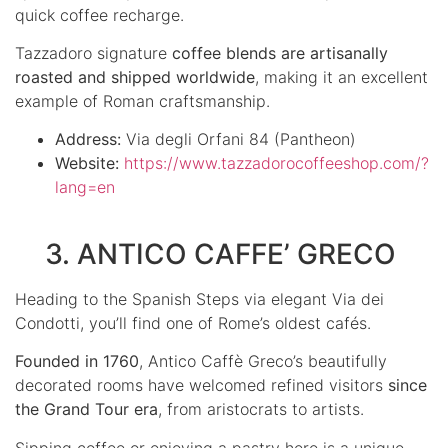
quick coffee recharge.
Tazzadoro signature
coffee blends are artisanally
roasted and shipped worldwide
, making it an excellent
example of Roman craftsmanship.
Address:
Via degli Orfani 84 (Pantheon)
Website:
https://www.tazzadorocoffeeshop.com/?
lang=en
3. ANTICO CAFFE’ GRECO
Heading to the Spanish Steps via elegant Via dei
Condotti, you’ll find one of Rome’s oldest cafés.
Founded in 1760
, Antico Caffè Greco’s beautifully
decorated rooms have welcomed refined visitors
since
the Grand Tour era
, from aristocrats to artists.
Sipping coffee or enjoying a pastry here is a unique