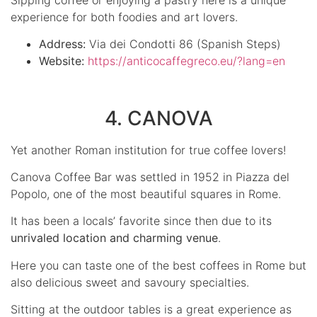
experience for both foodies and art lovers.
Address:
Via dei Condotti 86 (Spanish Steps)
Website:
https://anticocaffegreco.eu/?lang=en
4. CANOVA
Yet another Roman institution for true coffee lovers!
Canova Coffee Bar was settled in 1952 in Piazza del
Popolo, one of the most beautiful squares in Rome.
It has been a locals’ favorite since then due to its
unrivaled location and charming venue
.
Here you can taste one of the best coffees in Rome but
also delicious sweet and savoury specialties.
Sitting at the outdoor tables is a great experience as