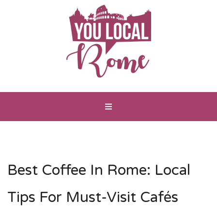
Best Coffee In Rome: Local
Tips For Must-Visit Cafés