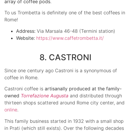
array of coffee pods
.
To us Trombetta is definitely one of the best coffees in
Rome!
Address:
Via Marsala 46-48 (Termini station)
Website:
https://www.caffetrombetta.it/
8. CASTRONI
Since one century ago Castroni is a synonymous of
coffee in Rome.
Castroni coffee is
artisanally produced at the family-
owned
Torrefazione Augusta
and distributed through
thirteen shops scattered around Rome city center, and
online
.
This family business started in 1932 with a small shop
in Prati (which still exists). Over the following decades