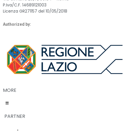
P.Iva/C.F. 14689121003
Licenza GR271157 del 10/05/2018
Authorized by:
MORE
PARTNER