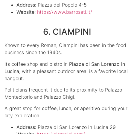
Address:
Piazza del Popolo 4-5
Website:
https://www.barrosati.it/
6. CIAMPINI
Known to every Roman, Ciampini has been in the food
business since the 1940s.
Its coffee shop and bistro in
Piazza di San Lorenzo in
Lucina
, with a pleasant outdoor area, is a favorite local
hangout.
Politicians frequent it due to its proximity to Palazzo
Montecitorio and Palazzo Chigi.
A great stop for
coffee, lunch, or aperitivo
during your
city exploration.
Address:
Piazza di San Lorenzo in Lucina 29