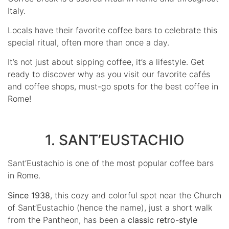
Italy.
Locals have their favorite coffee bars to celebrate this
special ritual, often more than once a day.
It’s not just about sipping coffee, it’s a lifestyle. Get
ready to discover why as you visit our favorite cafés
and coffee shops, must-go spots for the best coffee in
Rome!
1. SANT’EUSTACHIO
Sant’Eustachio is one of the most popular coffee bars
in Rome.
Since 1938
, this cozy and colorful spot near the Church
of Sant’Eustachio (hence the name), just a short walk
from the Pantheon, has been a
classic retro-style