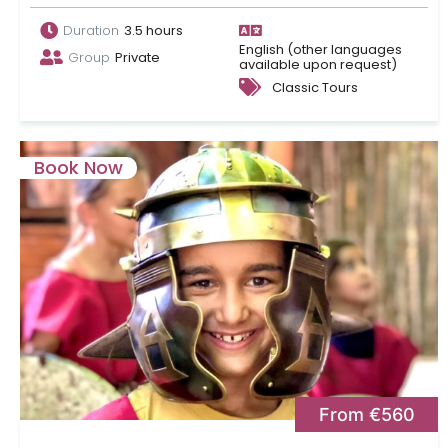
Duration
3.5 hours
English (other languages
Group
Private
available upon request)
Classic Tours
Book Now
From €560