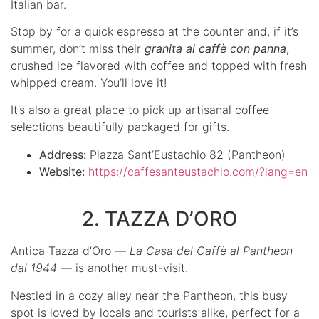
Italian bar.
Stop by for a quick espresso at the counter and, if it’s
summer, don’t miss their
granita al caffè con panna
,
crushed ice flavored with coffee and topped with fresh
whipped cream. You’ll love it!
It’s also a great place to pick up artisanal coffee
selections beautifully packaged for gifts.
Address:
Piazza Sant’Eustachio 82 (Pantheon)
Website:
https://caffesanteustachio.com/?lang=en
2. TAZZA D’ORO
Antica Tazza d’Oro —
La Casa del Caffè al Pantheon
dal 1944
— is another must-visit.
Nestled in a cozy alley near the Pantheon, this busy
spot is loved by locals and tourists alike, perfect for a