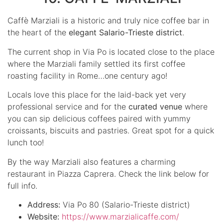
Caffè Marziali is a historic and truly nice coffee bar in
the heart of the
elegant Salario-Trieste district
.
The current shop in Via Po is located close to the place
where the Marziali family settled its first coffee
roasting facility in Rome…one century ago!
Locals love this place for the laid-back yet very
professional service and for the
curated venue
where
you can sip delicious coffees paired with yummy
croissants, biscuits and pastries. Great spot for a quick
lunch too!
By the way Marziali also features a charming
restaurant in Piazza Caprera. Check the link below for
full info.
Address:
Via Po 80 (Salario-Trieste district)
Website:
https://www.marzialicaffe.com/