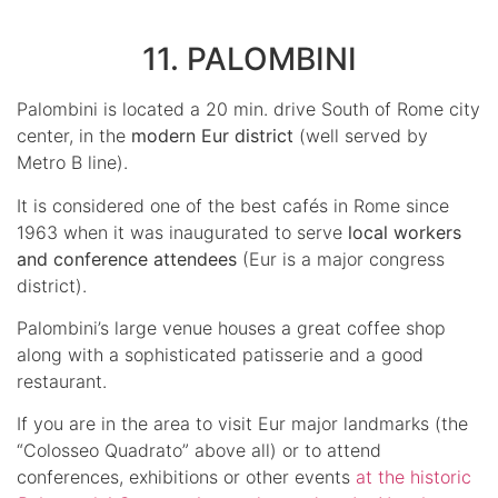
11. PALOMBINI
Palombini is located a 20 min. drive South of Rome city
center, in the
modern Eur district
(well served by
Metro B line).
It is considered one of the best cafés in Rome since
1963 when it was inaugurated to serve
local workers
and conference attendees
(Eur is a major congress
district).
Palombini’s large venue houses a great coffee shop
along with a sophisticated patisserie and a good
restaurant.
If you are in the area to visit Eur major landmarks (the
“Colosseo Quadrato” above all) or to attend
conferences, exhibitions or other events
at the historic