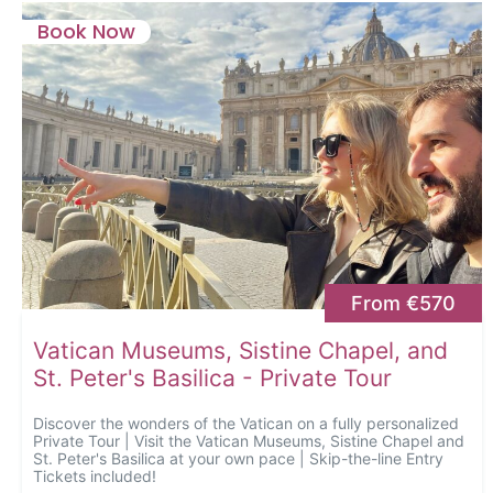
Book Now
From €570
Vatican Museums, Sistine Chapel, and
St. Peter's Basilica - Private Tour
Discover the wonders of the Vatican on a fully personalized
Private Tour | Visit the Vatican Museums, Sistine Chapel and
St. Peter's Basilica at your own pace | Skip-the-line Entry
Tickets included!