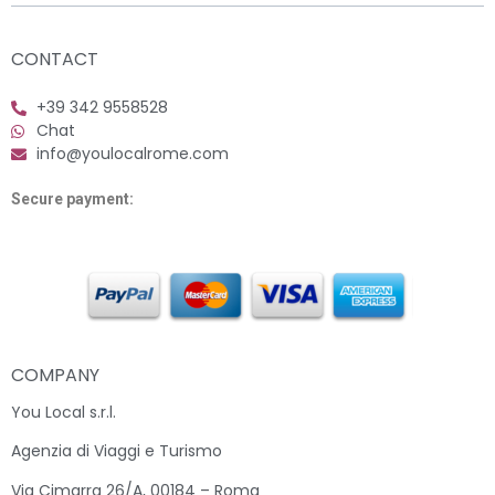
CONTACT
+39 342 9558528
Chat
info@youlocalrome.com
Secure payment:
COMPANY
You Local s.r.l.
Agenzia di Viaggi e Turismo
Via Cimarra 26/A, 00184 – Roma