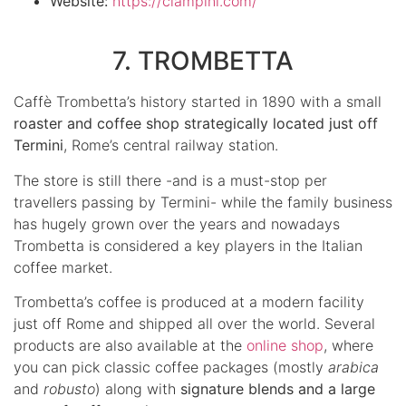
Website:
https://ciampini.com/
7. TROMBETTA
Caffè Trombetta’s history started in 1890 with a small
roaster and coffee shop strategically located just off
Termini
, Rome’s central railway station.
The store is still there -and is a must-stop per
travellers passing by Termini- while the family business
has hugely grown over the years and nowadays
Trombetta is considered a key players in the Italian
coffee market.
Trombetta’s coffee is produced at a modern facility
just off Rome and shipped all over the world. Several
products are also available at the
online shop
, where
you can pick classic coffee packages (mostly
arabica
and
robusto
) along with
signature blends and a large