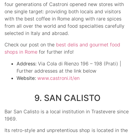
four generations of Castroni opened new stores with
one single target: providing both locals and visitors
with the best coffee in Rome along with rare spices
from all over the world and food specialties carefully
selected in Italy and abroad.
Check our post on the
best delis and gourmet food
shops in Rome
for further info!
Address:
Via Cola di Rienzo 196 – 198 (Prati) |
Further addresses at the link below
Website:
www.castroni.it/en
9. SAN CALISTO
Bar San Calisto is a local institution in Trastevere since
1969.
Its retro-style and unpretentious shop is located in the