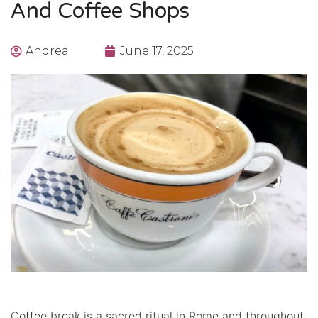
And Coffee Shops
Andrea
June 17, 2025
Coffee break is a sacred ritual in Rome and throughout