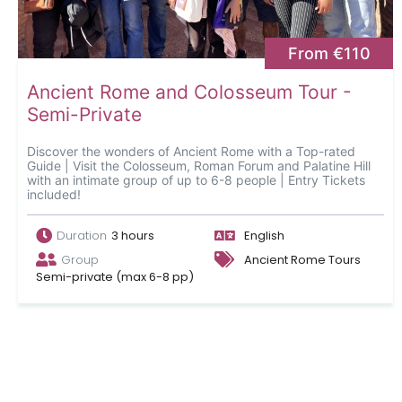
From €110
Ancient Rome and Colosseum Tour -
Semi-Private
Discover the wonders of Ancient Rome with a Top-rated
Guide | Visit the Colosseum, Roman Forum and Palatine Hill
with an intimate group of up to 6-8 people | Entry Tickets
included!
Duration
3 hours
English
Group
Ancient Rome Tours
Semi-private (max 6-8 pp)