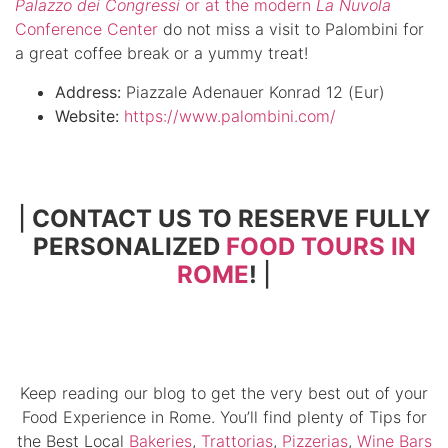
Palazzo dei Congressi
or at the modern
La
Nuvola
Conference Center
do not miss a visit to Palombini for
a great coffee break or a yummy treat!
Address:
Piazzale Adenauer Konrad 12 (Eur)
Website:
https://www.palombini.com/
|
CONTACT US TO RESERVE FULLY
PERSONALIZED
FOOD TOURS IN
ROME
!
|
Keep reading our blog to get the very best out of your
Food Experience in Rome. You’ll find plenty of Tips for
the Best Local
Bakeries
,
Trattorias
,
Pizzerias
,
Wine Bars