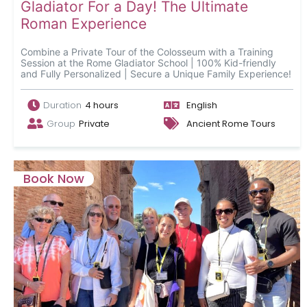
Gladiator For a Day! The Ultimate
Roman Experience
Combine a Private Tour of the Colosseum with a Training
Session at the Rome Gladiator School | 100% Kid-friendly
and Fully Personalized | Secure a Unique Family Experience!
Duration
4 hours
English
Group
Private
Ancient Rome Tours
Book Now