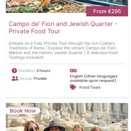
From €295
Campo de' Fiori and Jewish Quarter -
Private Food Tour
Embark on a Fully Private Tour through the rich Culinary
Traditions of Rome | Explore the vibrant Campo de' Fiori
Market and the historic Jewish Quarter | 8 delicious Food
Tastings included!
Duration
3 hours
English (other languages
Group
Private
available upon request)
Food Tours
Book Now