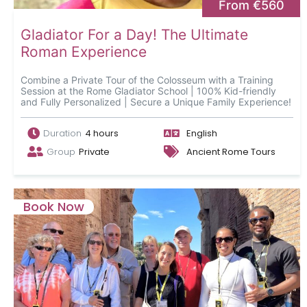
From €560
Gladiator For a Day! The Ultimate
Roman Experience
Combine a Private Tour of the Colosseum with a Training
Session at the Rome Gladiator School | 100% Kid-friendly
and Fully Personalized | Secure a Unique Family Experience!
Duration
4 hours
English
Group
Private
Ancient Rome Tours
Book Now