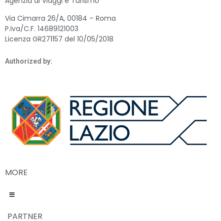
Agenzia di Viaggi e Turismo
Via Cimarra 26/A, 00184 – Roma
P.Iva/C.F. 14689121003
Licenza GR271157 del 10/05/2018
Authorized by:
MORE
PARTNER