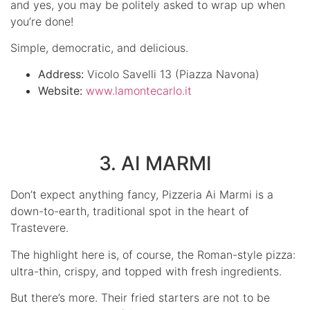
and yes, you may be politely asked to wrap up when
you’re done!
Simple, democratic, and delicious.
Address:
Vicolo Savelli 13 (Piazza Navona)
Website:
www.lamontecarlo.it
3. AI MARMI
Don’t expect anything fancy, Pizzeria Ai Marmi is a
down-to-earth, traditional spot in the heart of
Trastevere.
The highlight here is, of course, the Roman-style pizza:
ultra-thin, crispy, and topped with fresh ingredients.
But there’s more. Their fried starters are not to be