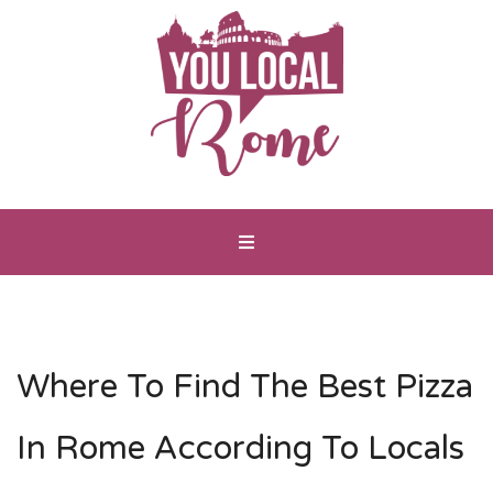
Where To Find The Best Pizza
In Rome According To Locals