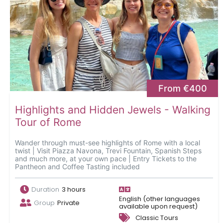
From €400
Highlights and Hidden Jewels - Walking
Tour of Rome
Wander through must-see highlights of Rome with a local
twist | Visit Piazza Navona, Trevi Fountain, Spanish Steps
and much more, at your own pace | Entry Tickets to the
Pantheon and Coffee Tasting included
Duration
3 hours
English (other languages
Group
Private
available upon request)
Classic Tours