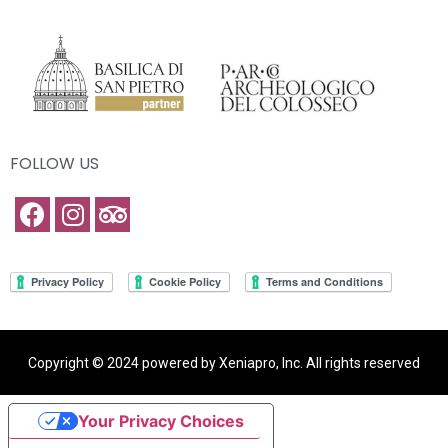
FOLLOW US
Copyright © 2024 powered by Xeniapro, Inc. All rights reserved
Your Privacy Choices