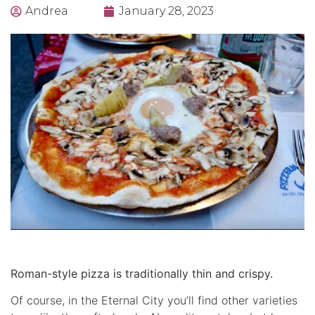
Andrea
January 28, 2023
Roman-style pizza is traditionally thin and crispy.
Of course, in the Eternal City you’ll find other varieties