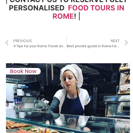
PERSONALISED
FOOD TOURS IN
ROME
!
|
PREVIOUS
NEXT
4 Tips for your Rome Travel and What To Avoid (by Locals!)
Best private guide in Rome for couples – 5 best spots for a Romantic Getaway
Book Now