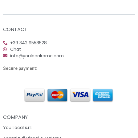
CONTACT
+39 342 9558528
Chat
info@youlocalrome.com
Secure payment:
COMPANY
You Local s.r.l.