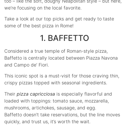
too – like the soft, doughy Neapolitan style – but here,
we’re focusing on the local favorite.
Take a look at our top picks and get ready to taste
some of the best pizza in Rome!
1. BAFFETTO
Considered a true temple of Roman-style pizza,
Baffetto is centrally located between Piazza Navona
and Campo de’ Fiori.
This iconic spot is a must-visit for those craving thin,
crispy pizzas topped with seasonal ingredients.
Their
pizza capricciosa
is especially flavorful and
loaded with toppings: tomato sauce, mozzarella,
mushrooms, artichokes, sausage, and egg.
Baffetto doesn’t take reservations, but the line moves
quickly, and trust us, it’s worth the wait.