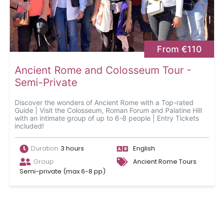
From €110
Ancient Rome and Colosseum Tour -
Semi-Private
Discover the wonders of Ancient Rome with a Top-rated
Guide | Visit the Colosseum, Roman Forum and Palatine Hill
with an intimate group of up to 6-8 people | Entry Tickets
included!
Duration
3 hours
English
Group
Ancient Rome Tours
Semi-private (max 6-8 pp)