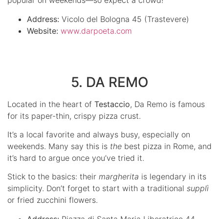
popular on weekends—so expect a crowd!
Address:
Vicolo del Bologna 45 (Trastevere)
Website:
www.darpoeta.com
5. DA REMO
Located in the heart of
Testaccio
, Da Remo is famous
for its paper-thin, crispy pizza crust.
It’s a local favorite and always busy, especially on
weekends. Many say this is
the
best pizza in Rome, and
it’s hard to argue once you’ve tried it.
Stick to the basics: their
margherita
is legendary in its
simplicity. Don’t forget to start with a traditional
supplì
or fried zucchini flowers.
Address:
Piazza di Santa Maria Liberatrice 44