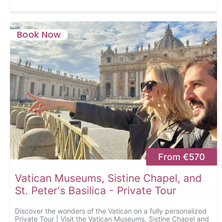
Book Now
From €570
Vatican Museums, Sistine Chapel, and
St. Peter's Basilica - Private Tour
Discover the wonders of the Vatican on a fully personalized
Private Tour | Visit the Vatican Museums, Sistine Chapel and