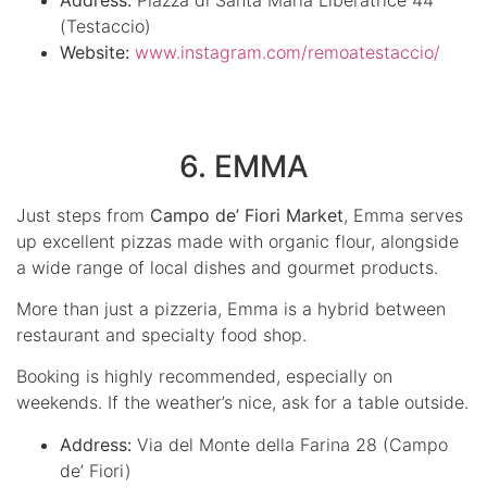
(Testaccio)
Website:
www.instagram.com/remoatestaccio/
6. EMMA
Just steps from
Campo de’ Fiori Market
, Emma serves
up excellent pizzas made with organic flour, alongside
a wide range of local dishes and gourmet products.
More than just a pizzeria, Emma is a hybrid between
restaurant and specialty food shop.
Booking is highly recommended, especially on
weekends. If the weather’s nice, ask for a table outside.
Address:
Via del Monte della Farina 28 (Campo
de’ Fiori)