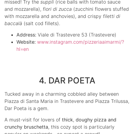
missed! Try the
supplì
(rice balls with tomato sauce
and mozzarella),
fiori di zucca
(zucchini flowers stuffed
with mozzarella and anchovies), and crispy
filetti di
baccalà
(salt cod fillets).
Address:
Viale di Trastevere 53 (Trastevere)
Website:
www.instagram.com/pizzeriaaimarmi/?
hl=en
4. DAR POETA
Tucked away in a charming cobbled alley between
Piazza di Santa Maria in Trastevere and Piazza Trilussa,
Dar Poeta is a gem.
A must-visit for lovers of
thick
,
doughy pizza and
crunchy bruschetta
, this cozy spot is particularly