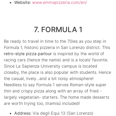
Website:
www.emmapizzeria.com/en/
7. FORMULA 1
Be ready to travel in time to the 70ies as you step in
Formula 1, historic pizzeria in San Lorenzo district. This
retro-style pizza parlour
is inspired by the world of
racing cars (hence the name) and is a locals’ favorite.
Since La Sapienza University campus is located
closeby, the place is also popular with students. Hence
the casual, lively…and a bit noisy atmosphere!
Needless to say Formula 1 serves Roman-style super
thin and crispy pizza along with an array of fried -
largely vegetarian- starters. The home made desserts
are worth trying too,
tiramisù
included!
Address:
Via degli Equi 13 (San Lorenzo)