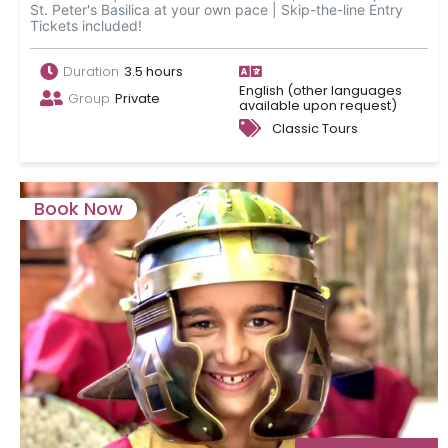
St. Peter's Basilica at your own pace | Skip-the-line Entry
Tickets included!
Duration
3.5 hours
English (other languages
Group
Private
available upon request)
Classic Tours
Book Now