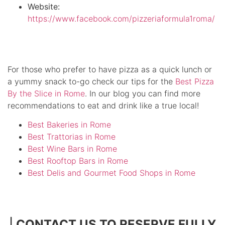
Website:
https://www.facebook.com/pizzeriaformula1roma/
For those who prefer to have pizza as a quick lunch or
a yummy snack to-go check our tips for the
Best Pizza
By the Slice in Rome
. In our blog you can find more
recommendations to eat and drink like a true local!
Best Bakeries in Rome
Best Trattorias in Rome
Best Wine Bars in Rome
Best Rooftop Bars in Rome
Best Delis and Gourmet Food Shops in Rome
|
CONTACT US TO RESERVE FULLY