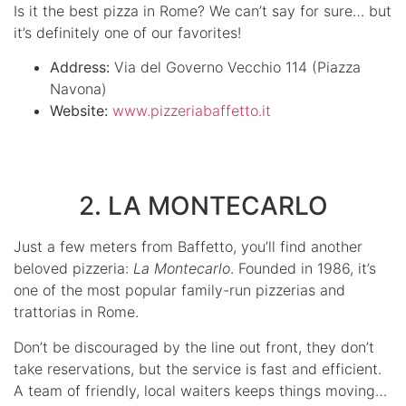
Is it the best pizza in Rome? We can’t say for sure… but
it’s definitely one of our favorites!
Address:
Via del Governo Vecchio 114 (Piazza
Navona)
Website:
www.pizzeriabaffetto.it
2. LA MONTECARLO
Just a few meters from Baffetto, you’ll find another
beloved pizzeria:
La Montecarlo
. Founded in 1986, it’s
one of the most popular family-run pizzerias and
trattorias in Rome.
Don’t be discouraged by the line out front, they don’t
take reservations, but the service is fast and efficient.
A team of friendly, local waiters keeps things moving…