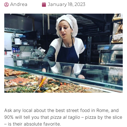
Andrea
January 18, 2023
Ask any local about the best street food in Rome, and
90% will tell you that
pizza al taglio –
pizza by the slice
– is their absolute favorite.