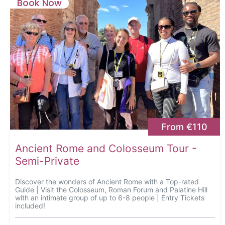
Book Now
From €110
Ancient Rome and Colosseum Tour -
Semi-Private
Discover the wonders of Ancient Rome with a Top-rated
Guide | Visit the Colosseum, Roman Forum and Palatine Hill
with an intimate group of up to 6-8 people | Entry Tickets
included!