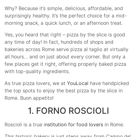
Why? Because it’s simple, delicious, affordable, and
surprisingly healthy. It’s the perfect choice for a mid-
morning snack, a quick lunch, or an afternoon treat.
Yes, you heard that right – pizza by the slice is good
any time of day! In fact, hundreds of shops and
bakeries across Rome serve pizza al taglio at virtually
all hours… and on just about every corner. But only a
few places get it right, offering properly baked pizza
with top-quality ingredients.
As true pizza lovers, we at
YouLocal
have handpicked
the top spots to enjoy the best pizza by the slice in
Rome. Buon appetito!
1. FORNO ROSCIOLI
Roscioli is a true i
nstitution for food lovers
in Rome.
This historic bakery is just steps away from Campo de’