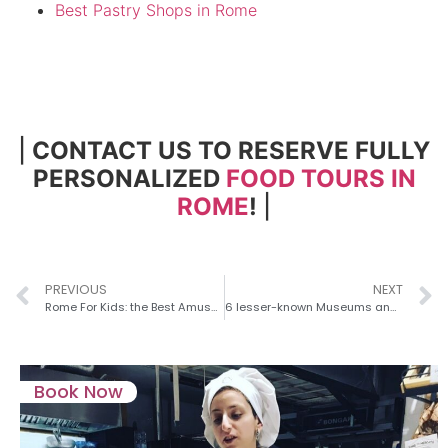
Best Pastry Shops in Rome
|
CONTACT US TO RESERVE FULLY
PERSONALIZED
FOOD TOURS IN
ROME
!
|
PREVIOUS
NEXT
Rome For Kids: the Best Amusement Parks in Rome!
6 lesser-known Museums and Exhibitions for Art Buffs with a Private Guide in Rome
Book Now