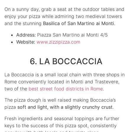
On a sunny day, grab a seat at the outdoor tables and
enjoy your pizza while admiring two medieval towers
and the stunning
Basilica of San Martino ai Monti
.
Address:
Piazza San Martino ai Monti 4/5
Website:
www.zizzipizza.com
6. LA BOCCACCIA
La Boccaccia is a small local chain with three shops in
Rome conveniently located in Monti and Trastevere,
two of the
best street food districts in Rome
.
The pizza dough is well raised making Boccaccia’s
pizza
soft and light, with a slightly crunchy crust
.
Fresh ingredients and seasonal toppings are further
keys to the success of this pizza spot, consistently