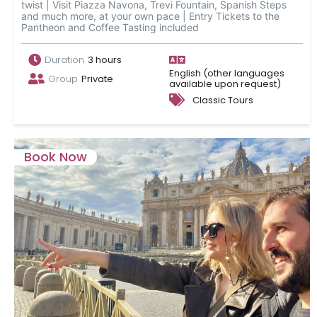
twist | Visit Piazza Navona, Trevi Fountain, Spanish Steps
and much more, at your own pace | Entry Tickets to the
Pantheon and Coffee Tasting included
Duration
3 hours
English (other languages
Group
Private
available upon request)
Classic Tours
Book Now