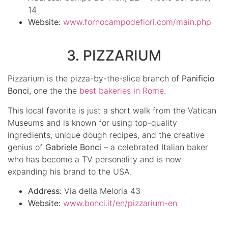
14
Website:
www.fornocampodefiori.com/main.php
3. PIZZARIUM
Pizzarium is the pizza-by-the-slice branch of
Panificio
Bonci,
one the the
best bakeries in Rome
.
This local favorite is just a short walk from the Vatican
Museums and is known for using top-quality
ingredients, unique dough recipes, and the creative
genius of
Gabriele Bonci
– a celebrated Italian baker
who has become a TV personality and is now
expanding his brand to the USA.
Address:
Via della Meloria 43
Website:
www.bonci.it/en/pizzarium-en