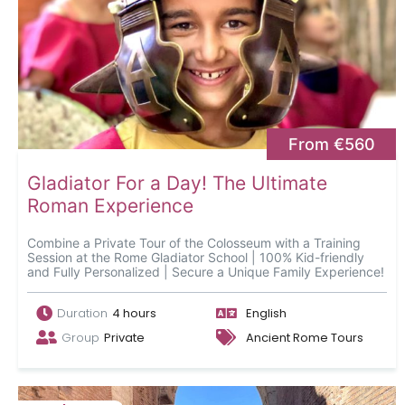
From €560
Gladiator For a Day! The Ultimate
Roman Experience
Combine a Private Tour of the Colosseum with a Training
Session at the Rome Gladiator School | 100% Kid-friendly
and Fully Personalized | Secure a Unique Family Experience!
Duration
4 hours
English
Group
Private
Ancient Rome Tours