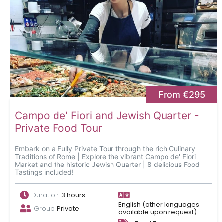
From €295
Campo de' Fiori and Jewish Quarter -
Private Food Tour
Embark on a Fully Private Tour through the rich Culinary
Traditions of Rome | Explore the vibrant Campo de' Fiori
Market and the historic Jewish Quarter | 8 delicious Food
Tastings included!
Duration
3 hours
English (other languages
Group
Private
available upon request)