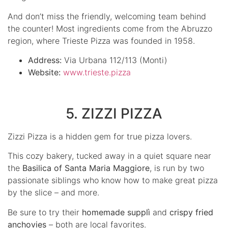
And don’t miss the friendly, welcoming team behind
the counter! Most ingredients come from the Abruzzo
region, where Trieste Pizza was founded in 1958.
Address:
Via Urbana 112/113 (Monti)
Website:
www.trieste.pizza
5. ZIZZI PIZZA
Zizzi Pizza is a hidden gem for true pizza lovers.
This cozy bakery, tucked away in a quiet square near
the
Basilica of Santa Maria Maggiore
, is run by two
passionate siblings who know how to make great pizza
by the slice – and more.
Be sure to try their
homemade supplì
and
crispy fried
anchovies
– both are local favorites.