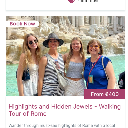
Food Tours
Book Now
From €400
Highlights and Hidden Jewels - Walking
Tour of Rome
Wander through must-see highlights of Rome with a local