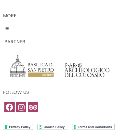
MORE
PARTNER
FOLLOW US