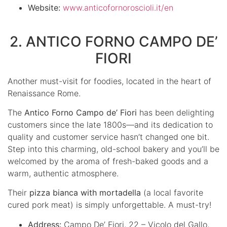
Website:
www.anticofornoroscioli.it/en
2. ANTICO FORNO CAMPO DE’
FIORI
Another must-visit for foodies, located in the heart of
Renaissance Rome.
The
Antico Forno Campo de’ Fiori
has been delighting
customers since the late 1800s—and its dedication to
quality and customer service hasn’t changed one bit.
Step into this charming, old-school bakery and you’ll be
welcomed by the aroma of fresh-baked goods and a
warm, authentic atmosphere.
Their
pizza bianca with mortadella
(a local favorite
cured pork meat) is simply unforgettable. A must-try!
Address:
Campo De’ Fiori, 22 – Vicolo del Gallo,