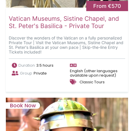
From €570
Vatican Museums, Sistine Chapel, and
St. Peter's Basilica - Private Tour
Discover the wonders of the Vatican on a fully personalized
Private Tour | Visit the Vatican Museums, Sistine Chapel and
St. Peter's Basilica at your own pace | Skip-the-line Entry
Tickets included!
Duration
3.5 hours
English (other languages
Group
Private
available upon request)
Classic Tours
Book Now