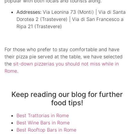
popular with both locals and tourists along.
Addresses:
Via Leonina 73 (Monti) | Via di Santa
Dorotea 2 (Trastevere) | Via di San Francesco a
Ripa 21 (Trastevere)
For those who prefer to stay comfortable and have
their pizza pie served at the table, we have selected
the
sit-down pizzerias you should not miss while in
Rome
.
Keep reading our blog for further
food tips!
Best Trattorias in Rome
Best Wine Bars in Rome
Best Rooftop Bars in Rome