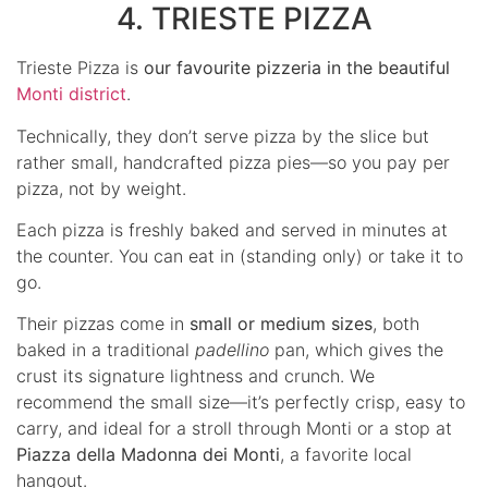
4. TRIESTE PIZZA
Trieste Pizza is
our favourite pizzeria in the beautiful
Monti district
.
Technically, they don’t serve pizza by the slice but
rather small, handcrafted pizza pies—so you pay per
pizza, not by weight.
Each pizza is freshly baked and served in minutes at
the counter. You can eat in (standing only) or take it to
go.
Their pizzas come in
small or medium sizes
, both
baked in a traditional
padellino
pan, which gives the
crust its signature lightness and crunch. We
recommend the small size—it’s perfectly crisp, easy to
carry, and ideal for a stroll through Monti or a stop at
Piazza della Madonna dei Monti
, a favorite local
hangout.