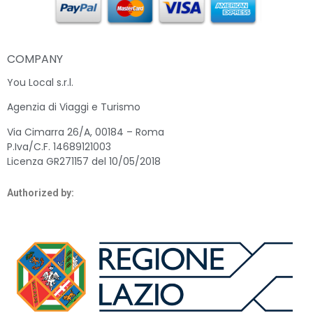
COMPANY
You Local s.r.l.
Agenzia di Viaggi e Turismo
Via Cimarra 26/A, 00184 – Roma
P.Iva/C.F. 14689121003
Licenza GR271157 del 10/05/2018
Authorized by: