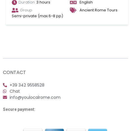
Duration
3 hours
English
Group
Ancient Rome Tours
Semi-private (max 6-8 pp)
CONTACT
+39 342 9558528
Chat
info@youlocalrome.com
Secure payment: