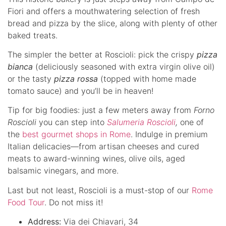
Fiori and offers a mouthwatering selection of fresh
bread and pizza by the slice, along with plenty of other
baked treats.
The simpler the better at Roscioli: pick the crispy
pizza
bianca
(deliciously seasoned with extra virgin olive oil)
or the tasty
pizza rossa
(topped with home made
tomato sauce) and you’ll be in heaven!
Tip for big foodies: just a few meters away from
Forno
Roscioli
you can step into
Salumeria Roscioli
,
one of
the
best gourmet shops in Rome
. Indulge in premium
Italian delicacies—from artisan cheeses and cured
meats to award-winning wines, olive oils, aged
balsamic vinegars, and more.
Last but not least, Roscioli is a must-stop of our
Rome
Food Tour
. Do not miss it!
Address:
Via dei Chiavari, 34