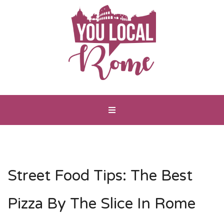
Street Food Tips: The Best
Pizza By The Slice In Rome